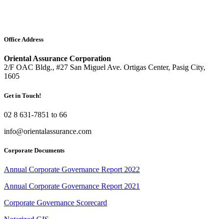
Office Address
Oriental Assurance Corporation
2/F OAC Bldg., #27 San Miguel Ave. Ortigas Center, Pasig City,
1605
Get in Touch!
02 8 631-7851 to 66
info@orientalassurance.com
Corporate Documents
Annual Corporate Governance Report 2022
Annual Corporate Governance Report 2021
Corporate Governance Scorecard