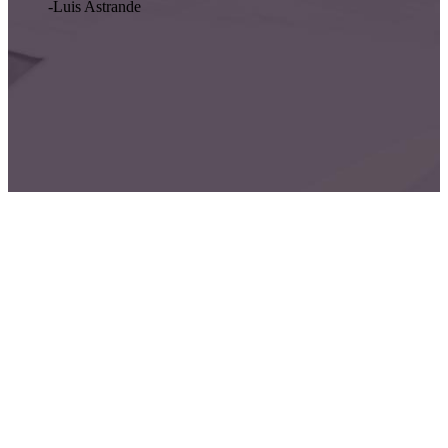
-Luis Astrande
Oriental Assurance is Secure and Reliable
We will take care of you.