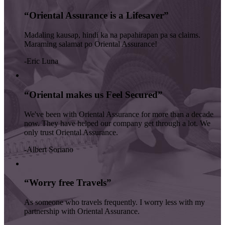
“Oriental Assurance is a Lifesaver”
Madaling kausap, hindi ka na papahirapan pa sa claims.
Maraming salamat po Oriental Assurance!
-Eric Luna
“Oriental makes us Feel Secured”
We've been with Oriental Assurance for more than a decade
now. They have helped our company get through a lot. We
only trust Oriental Assurance.
-Albert Soriano
“Worry free Travels”
As someone who travels frequently. I worry less with my
partnership with Oriental Assurance.