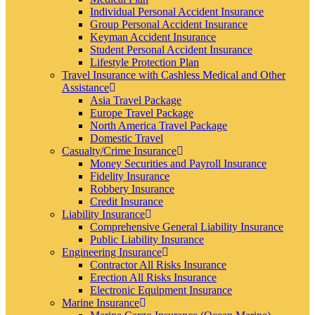
Individual Personal Accident Insurance
Group Personal Accident Insurance
Keyman Accident Insurance
Student Personal Accident Insurance
Lifestyle Protection Plan
Travel Insurance with Cashless Medical and Other
Assistance
Asia Travel Package
Europe Travel Package
North America Travel Package
Domestic Travel
Casualty/Crime Insurance
Money Securities and Payroll Insurance
Fidelity Insurance
Robbery Insurance
Credit Insurance
Liability Insurance
Comprehensive General Liability Insurance
Public Liability Insurance
Engineering Insurance
Contractor All Risks Insurance
Erection All Risks Insurance
Electronic Equipment Insurance
Marine Insurance