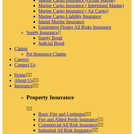
Marine Cargo Insurance (Ocean Marine)
Marine Cargo Insurance ( Interisland Marine)
Marine Cargo Insurance ( Air Cargo)
Marine Cargo Liability Insurance
Inland Marine Insurance
Equipment Floater All Risks Insurance
Surety Insurance
Surety Bond
Judicial Bond
Claims
Pet Insurance Claims
Careers
Contact Us
Home
About Us
Insurance
Property Insurance
Basic Fire and Lightning
Fire and Allied Perils Insurance
Commercial All Risk Insurance
Industrial All Risk Insurance