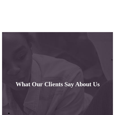
What Our Clients Say About Us