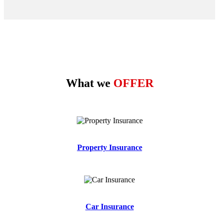
What we
OFFER
Property Insurance
Car Insurance