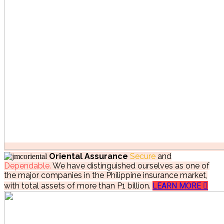
Oriental Assurance
Secure
and
Dependable.
We have distinguished ourselves as one of
the major companies in the Philippine insurance market,
with total assets of more than P1 billion.
LEARN MORE