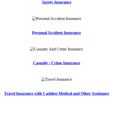
Surety Insurance
Personal Accident Insurance
Casualty / Crime Insurance
Travel Insurance with Cashless Medical and Other Assistance