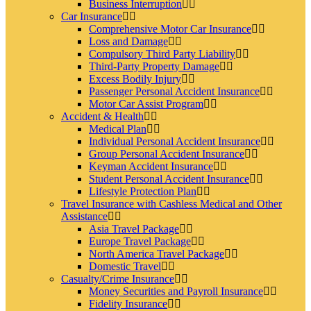
Business Interruption
Car Insurance
Comprehensive Motor Car Insurance
Loss and Damage
Compulsory Third Party Liability
Third-Party Property Damage
Excess Bodily Injury
Passenger Personal Accident Insurance
Motor Car Assist Program
Accident & Health
Medical Plan
Individual Personal Accident Insurance
Group Personal Accident Insurance
Keyman Accident Insurance
Student Personal Accident Insurance
Lifestyle Protection Plan
Travel Insurance with Cashless Medical and Other
Assistance
Asia Travel Package
Europe Travel Package
North America Travel Package
Domestic Travel
Casualty/Crime Insurance
Money Securities and Payroll Insurance
Fidelity Insurance