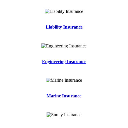
Liability Insurance
Engineering Insurance
Marine Insurance