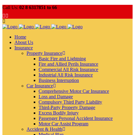
Call Us:
02 8 6317851 to 66
Home
About Us
Insurance
Property Insurance
Basic Fire and Lightning
Fire and Allied Perils Insurance
Commercial All Risk Insurance
Industrial All Risk Insurance
Business Interruption
Car Insurance
Comprehensive Motor Car Insurance
Loss and Damage
Compulsory Third Party Liability
Third-Party Property Damage
Excess Bodily Injury
Passenger Personal Accident Insurance
Motor Car Assist Program
Accident & Health
Medical Plan