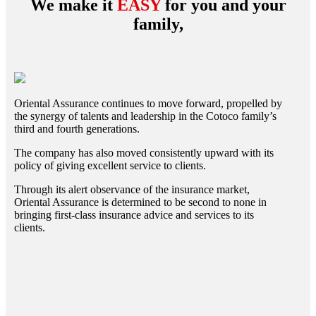
We make it
EASY
for you and your
family,
Oriental Assurance continues to move forward, propelled by
the synergy of talents and leadership in the Cotoco family’s
third and fourth generations.
The company has also moved consistently upward with its
policy of giving excellent service to clients.
Through its alert observance of the insurance market,
Oriental Assurance is determined to be second to none in
bringing first-class insurance advice and services to its
clients.