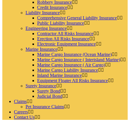
Robbery Insurance
Credit Insurance
Liability Insurance
Comprehensive General Liability Insurance
Public Liability Insurance
Engineering Insurance
Contractor All Risks Insurance
Erection All Risks Insurance
Electronic Equipment Insurance
Marine Insurance
Marine Cargo Insurance (Ocean Marine)
Marine Cargo Insurance ( Interisland Marine)
Marine Cargo Insurance ( Air Cargo)
Marine Cargo Liability Insurance
Inland Marine Insurance
Equipment Floater All Risks Insurance
Surety Insurance
Surety Bond
Judicial Bond
Claims
Pet Insurance Claims
Careers
Contact Us