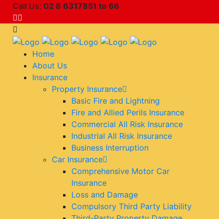
Call Us:
02 8 6317851 to 66
Home
About Us
Insurance
Property Insurance
Basic Fire and Lightning
Fire and Allied Perils Insurance
Commercial All Risk Insurance
Industrial All Risk Insurance
Business Interruption
Car Insurance
Comprehensive Motor Car
Insurance
Loss and Damage
Compulsory Third Party Liability
Third-Party Property Damage