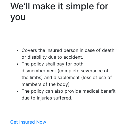
We’ll make it simple for
you
Covers the Insured person in case of death
or disability due to accident.
The policy shall pay for both
dismemberment (complete severance of
the limbs) and disablement (loss of use of
members of the body)
The policy can also provide medical benefit
due to injuries suffered.
Get Insured Now