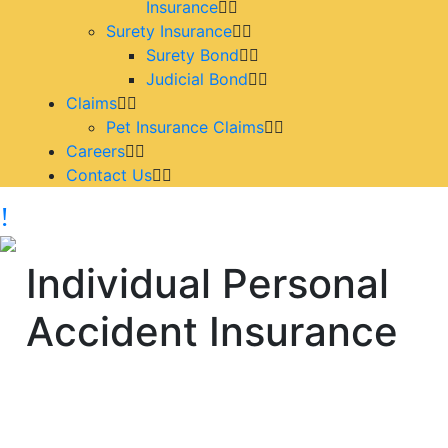
Insurance
Surety Insurance
Surety Bond
Judicial Bond
Claims
Pet Insurance Claims
Careers
Contact Us
Individual Personal
Accident Insurance