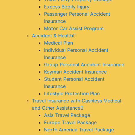
Excess Bodily Injury
Passenger Personal Accident
Insurance
Motor Car Assist Program
Accident & Health
Medical Plan
Individual Personal Accident
Insurance
Group Personal Accident Insurance
Keyman Accident Insurance
Student Personal Accident
Insurance
Lifestyle Protection Plan
Travel Insurance with Cashless Medical
and Other Assistance
Asia Travel Package
Europe Travel Package
North America Travel Package