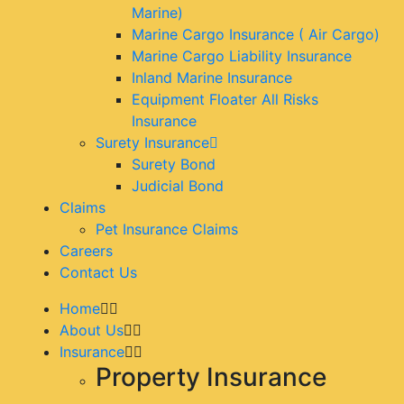
Marine)
Marine Cargo Insurance ( Air Cargo)
Marine Cargo Liability Insurance
Inland Marine Insurance
Equipment Floater All Risks
Insurance
Surety Insurance
Surety Bond
Judicial Bond
Claims
Pet Insurance Claims
Careers
Contact Us
Home
About Us
Insurance
Property Insurance