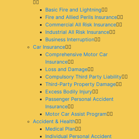
Basic Fire and Lightning
Fire and Allied Perils Insurance
Commercial All Risk Insurance
Industrial All Risk Insurance
Business Interruption
Car Insurance
Comprehensive Motor Car
Insurance
Loss and Damage
Compulsory Third Party Liability
Third-Party Property Damage
Excess Bodily Injury
Passenger Personal Accident
Insurance
Motor Car Assist Program
Accident & Health
Medical Plan
Individual Personal Accident