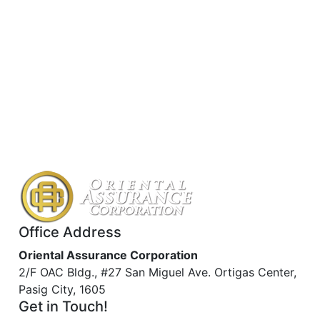
Office Address
Oriental Assurance Corporation
2/F OAC Bldg., #27 San Miguel Ave. Ortigas Center,
Pasig City, 1605
Get in Touch!