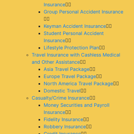
Insurance
Group Personal Accident Insurance
Keyman Accident Insurance
Student Personal Accident
Insurance
Lifestyle Protection Plan
Travel Insurance with Cashless Medical
and Other Assistance
Asia Travel Package
Europe Travel Package
North America Travel Package
Domestic Travel
Casualty/Crime Insurance
Money Securities and Payroll
Insurance
Fidelity Insurance
Robbery Insurance
Credit Insurance