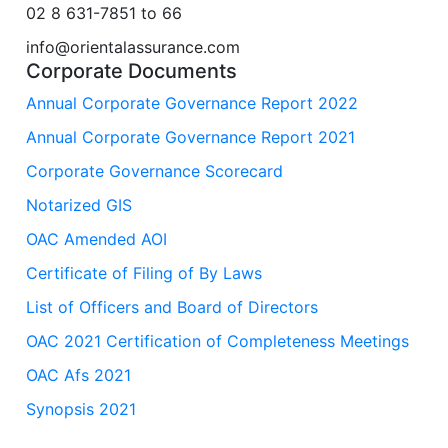
02 8 631-7851 to 66
info@orientalassurance.com
Corporate Documents
Annual Corporate Governance Report 2022
Annual Corporate Governance Report 2021
Corporate Governance Scorecard
Notarized GIS
OAC Amended AOI
Certificate of Filing of By Laws
List of Officers and Board of Directors
OAC 2021 Certification of Completeness Meetings
OAC Afs 2021
Synopsis 2021