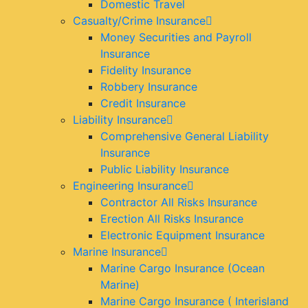
Domestic Travel
Casualty/Crime Insurance
Money Securities and Payroll
Insurance
Fidelity Insurance
Robbery Insurance
Credit Insurance
Liability Insurance
Comprehensive General Liability
Insurance
Public Liability Insurance
Engineering Insurance
Contractor All Risks Insurance
Erection All Risks Insurance
Electronic Equipment Insurance
Marine Insurance
Marine Cargo Insurance (Ocean
Marine)
Marine Cargo Insurance ( Interisland