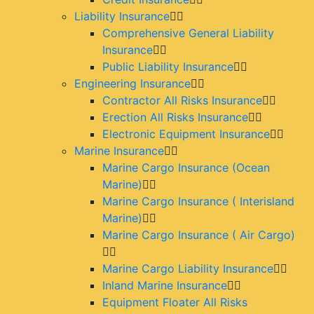
Liability Insurance
Comprehensive General Liability
Insurance
Public Liability Insurance
Engineering Insurance
Contractor All Risks Insurance
Erection All Risks Insurance
Electronic Equipment Insurance
Marine Insurance
Marine Cargo Insurance (Ocean
Marine)
Marine Cargo Insurance ( Interisland
Marine)
Marine Cargo Insurance ( Air Cargo)
Marine Cargo Liability Insurance
Inland Marine Insurance
Equipment Floater All Risks