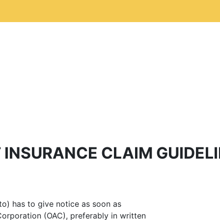
 INSURANCE CLAIM GUIDEL
tto) has to give notice as soon as
Corporation (OAC), preferably in written