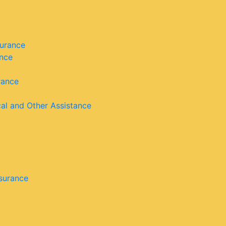
surance
ance
rance
cal and Other Assistance
nsurance