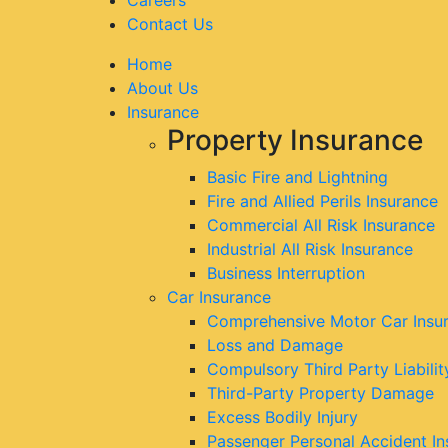
Contact Us
Home
About Us
Insurance
Property Insurance
Basic Fire and Lightning
Fire and Allied Perils Insurance
Commercial All Risk Insurance
Industrial All Risk Insurance
Business Interruption
Car Insurance
Comprehensive Motor Car Insu
Loss and Damage
Compulsory Third Party Liabilit
Third-Party Property Damage
Excess Bodily Injury
Passenger Personal Accident In