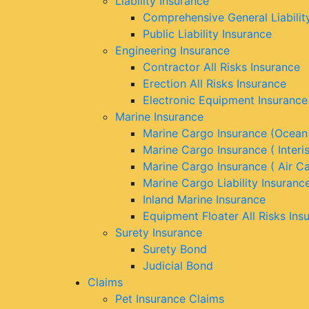
Liability Insurance
Comprehensive General Liabilit
Public Liability Insurance
Engineering Insurance
Contractor All Risks Insurance
Erection All Risks Insurance
Electronic Equipment Insurance
Marine Insurance
Marine Cargo Insurance (Ocean
Marine Cargo Insurance ( Interi
Marine Cargo Insurance ( Air C
Marine Cargo Liability Insuranc
Inland Marine Insurance
Equipment Floater All Risks Ins
Surety Insurance
Surety Bond
Judicial Bond
Claims
Pet Insurance Claims