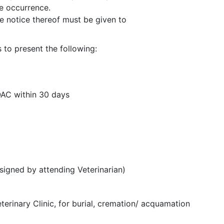
he occurrence.
te notice thereof must be given to
s to present the following:
AC within 30 days
igned by attending Veterinarian)
terinary Clinic, for burial, cremation/ acquamation