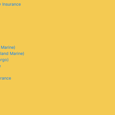
y Insurance
 Marine)
sland Marine)
argo)
e
urance