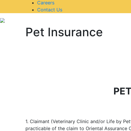
Careers
Contact Us
Pet Insurance
PET
1. Claimant (Veterinary Clinic and/or Life by Pe
practicable of the claim to Oriental Assurance 