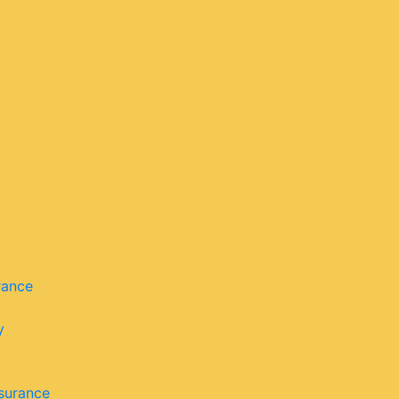
rance
y
surance