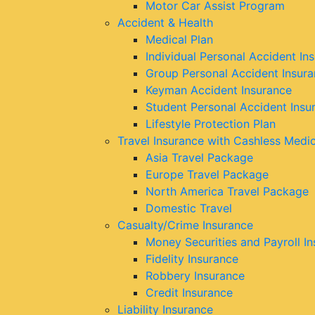
Motor Car Assist Program
Accident & Health
Medical Plan
Individual Personal Accident In
Group Personal Accident Insur
Keyman Accident Insurance
Student Personal Accident Insu
Lifestyle Protection Plan
Travel Insurance with Cashless Medi
Asia Travel Package
Europe Travel Package
North America Travel Package
Domestic Travel
Casualty/Crime Insurance
Money Securities and Payroll I
Fidelity Insurance
Robbery Insurance
Credit Insurance
Liability Insurance