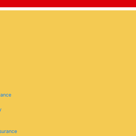
rance
y
surance