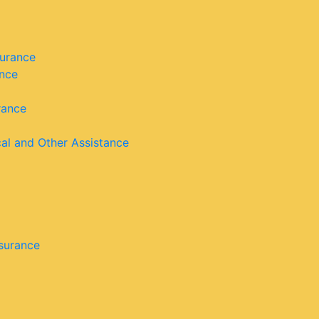
surance
ance
rance
cal and Other Assistance
nsurance