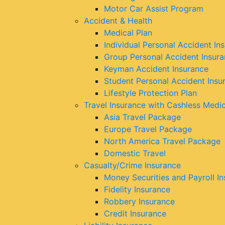
Motor Car Assist Program
Accident & Health
Medical Plan
Individual Personal Accident In
Group Personal Accident Insur
Keyman Accident Insurance
Student Personal Accident Insu
Lifestyle Protection Plan
Travel Insurance with Cashless Medi
Asia Travel Package
Europe Travel Package
North America Travel Package
Domestic Travel
Casualty/Crime Insurance
Money Securities and Payroll I
Fidelity Insurance
Robbery Insurance
Credit Insurance