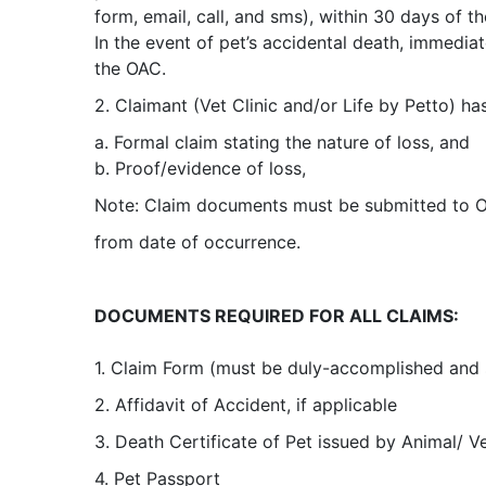
form, email, call, and sms), within 30 days of t
In the event of pet’s accidental death, immedia
the OAC.
2. Claimant (Vet Clinic and/or Life by Petto) ha
a. Formal claim stating the nature of loss, and
b. Proof/evidence of loss,
Note: Claim documents must be submitted to O
from date of occurrence.
DOCUMENTS REQUIRED FOR ALL CLAIMS:
1. Claim Form (must be duly-accomplished and s
2. Affidavit of Accident, if applicable
3. Death Certificate of Pet issued by Animal/ Ve
4. Pet Passport