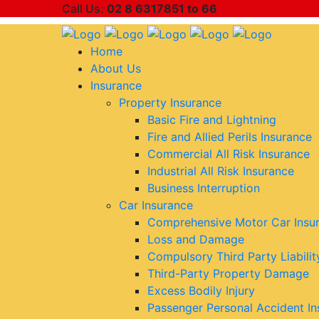
Call Us:
02 8 6317851 to 66
Home
About Us
Insurance
Property Insurance
Basic Fire and Lightning
Fire and Allied Perils Insurance
Commercial All Risk Insurance
Industrial All Risk Insurance
Business Interruption
Car Insurance
Comprehensive Motor Car Insu
Loss and Damage
Compulsory Third Party Liabilit
Third-Party Property Damage
Excess Bodily Injury
Passenger Personal Accident In