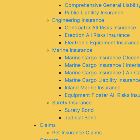
Comprehensive General Liabilit
Public Liability Insurance
Engineering Insurance
Contractor All Risks Insurance
Erection All Risks Insurance
Electronic Equipment Insurance
Marine Insurance
Marine Cargo Insurance (Ocean
Marine Cargo Insurance ( Interi
Marine Cargo Insurance ( Air C
Marine Cargo Liability Insuranc
Inland Marine Insurance
Equipment Floater All Risks Ins
Surety Insurance
Surety Bond
Judicial Bond
Claims
Pet Insurance Claims
Careers