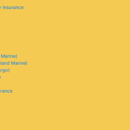
y Insurance
 Marine)
sland Marine)
argo)
e
urance