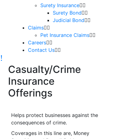
Surety Insurance
Surety Bond
Judicial Bond
Claims
Pet Insurance Claims
Careers
Contact Us
Casualty/Crime
Insurance
Offerings
Helps protect businesses against the
consequences of crime.
Coverages in this line are, Money