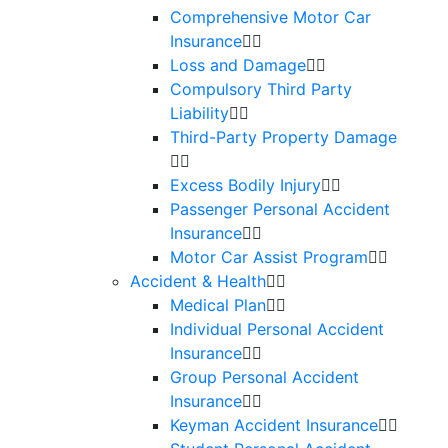
Comprehensive Motor Car
Insurance
Loss and Damage
Compulsory Third Party
Liability
Third-Party Property Damage
Excess Bodily Injury
Passenger Personal Accident
Insurance
Motor Car Assist Program
Accident & Health
Medical Plan
Individual Personal Accident
Insurance
Group Personal Accident
Insurance
Keyman Accident Insurance