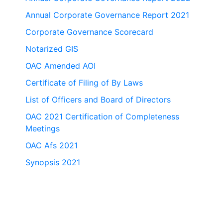
Annual Corporate Governance Report 2021
Corporate Governance Scorecard
Notarized GIS
OAC Amended AOI
Certificate of Filing of By Laws
List of Officers and Board of Directors
OAC 2021 Certification of Completeness
Meetings
OAC Afs 2021
Synopsis 2021