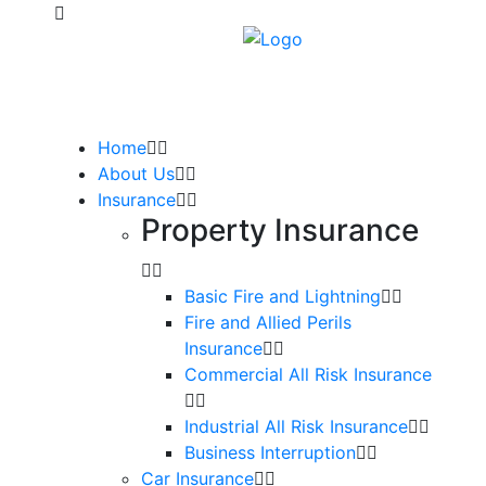
Home
About Us
Insurance
Property Insurance
Basic Fire and Lightning
Fire and Allied Perils
Insurance
Commercial All Risk Insurance
Industrial All Risk Insurance
Business Interruption
Car Insurance