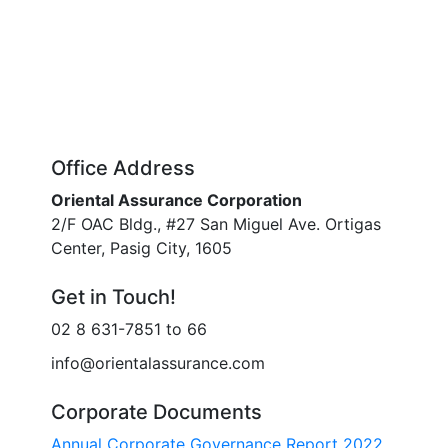
Office Address
Oriental Assurance Corporation
2/F OAC Bldg., #27 San Miguel Ave. Ortigas
Center, Pasig City, 1605
Get in Touch!
02 8 631-7851 to 66
info@orientalassurance.com
Corporate Documents
Annual Corporate Governance Report 2022