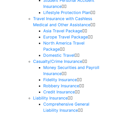
Student Personal Accident
Insurance
Lifestyle Protection Plan
Travel Insurance with Cashless
Medical and Other Assistance
Asia Travel Package
Europe Travel Package
North America Travel
Package
Domestic Travel
Casualty/Crime Insurance
Money Securities and Payroll
Insurance
Fidelity Insurance
Robbery Insurance
Credit Insurance
Liability Insurance
Comprehensive General
Liability Insurance