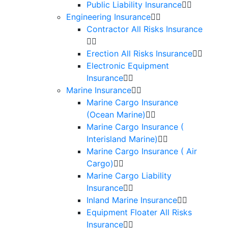
Public Liability Insurance
Engineering Insurance
Contractor All Risks Insurance
Erection All Risks Insurance
Electronic Equipment
Insurance
Marine Insurance
Marine Cargo Insurance
(Ocean Marine)
Marine Cargo Insurance (
Interisland Marine)
Marine Cargo Insurance ( Air
Cargo)
Marine Cargo Liability
Insurance
Inland Marine Insurance
Equipment Floater All Risks
Insurance