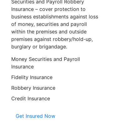
Securities and Payroll Robbery
Insurance – cover protection to
business establishments against loss
of money, securities and payroll
within the premises and outside
premises against robbery/hold-up,
burglary or brigandage.
Money Securities and Payroll
Insurance
Fidelity Insurance
Robbery Insurance
Credit Insurance
Get Insured Now