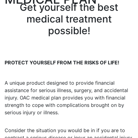
Get yourself the best
medical treatment
possible!
PROTECT YOURSELF FROM THE RISKS OF LIFE!
A unique product designed to provide financial
assistance for serious illness, surgery, and accidental
injury. OAC medical plan provides you with financial
strength to cope with complications brought on by
serious injury or illness.
Consider the situation you would be in if you are to
contract a serious disease or incur an accidental injury.