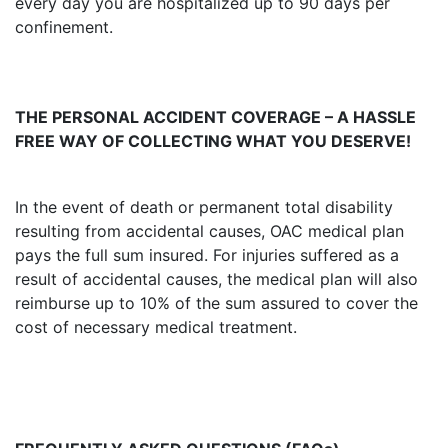
every day you are hospitalized up to 90 days per
confinement.
THE PERSONAL ACCIDENT COVERAGE – A HASSLE
FREE WAY OF COLLECTING WHAT YOU DESERVE!
In the event of death or permanent total disability
resulting from accidental causes, OAC medical plan
pays the full sum insured. For injuries suffered as a
result of accidental causes, the medical plan will also
reimburse up to 10% of the sum assured to cover the
cost of necessary medical treatment.