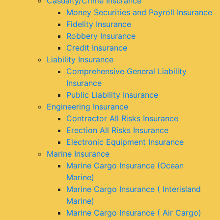
Casualty/Crime Insurance
Money Securities and Payroll Insurance
Fidelity Insurance
Robbery Insurance
Credit Insurance
Liability Insurance
Comprehensive General Liability
Insurance
Public Liability Insurance
Engineering Insurance
Contractor All Risks Insurance
Erection All Risks Insurance
Electronic Equipment Insurance
Marine Insurance
Marine Cargo Insurance (Ocean
Marine)
Marine Cargo Insurance ( Interisland
Marine)
Marine Cargo Insurance ( Air Cargo)