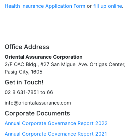
Health Insurance Application Form
or
fill up online
.
Office Address
Oriental Assurance Corporation
2/F OAC Bldg., #27 San Miguel Ave. Ortigas Center,
Pasig City, 1605
Get in Touch!
02 8 631-7851 to 66
info@orientalassurance.com
Corporate Documents
Annual Corporate Governance Report 2022
Annual Corporate Governance Report 2021