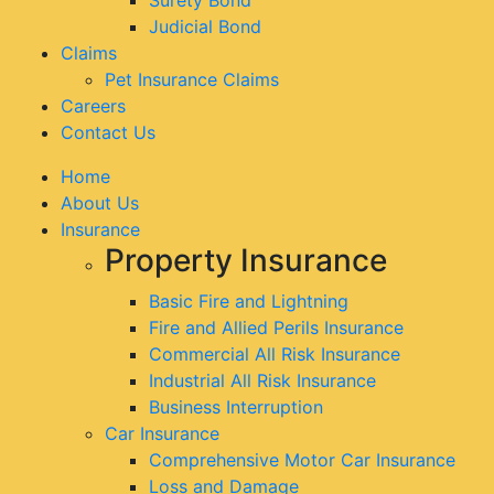
Judicial Bond
Claims
Pet Insurance Claims
Careers
Contact Us
Home
About Us
Insurance
Property Insurance
Basic Fire and Lightning
Fire and Allied Perils Insurance
Commercial All Risk Insurance
Industrial All Risk Insurance
Business Interruption
Car Insurance
Comprehensive Motor Car Insurance
Loss and Damage