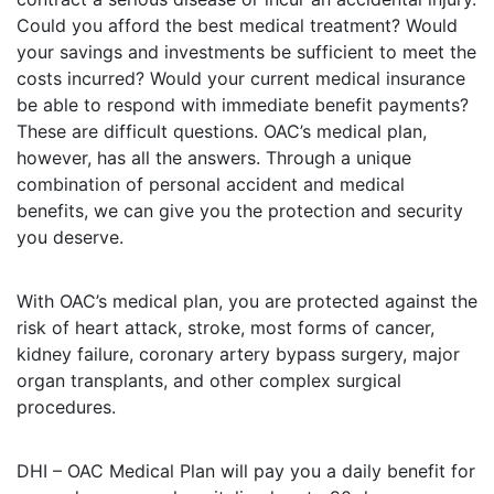
Could you afford the best medical treatment? Would
your savings and investments be sufficient to meet the
costs incurred? Would your current medical insurance
be able to respond with immediate benefit payments?
These are difficult questions. OAC’s medical plan,
however, has all the answers. Through a unique
combination of personal accident and medical
benefits, we can give you the protection and security
you deserve.
With OAC’s medical plan, you are protected against the
risk of heart attack, stroke, most forms of cancer,
kidney failure, coronary artery bypass surgery, major
organ transplants, and other complex surgical
procedures.
DHI – OAC Medical Plan will pay you a daily benefit for