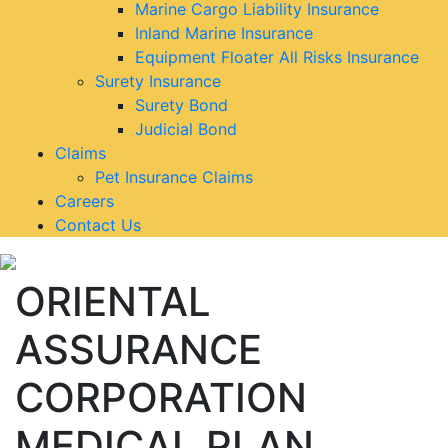
Marine Cargo Liability Insurance
Inland Marine Insurance
Equipment Floater All Risks Insurance
Surety Insurance
Surety Bond
Judicial Bond
Claims
Pet Insurance Claims
Careers
Contact Us
ORIENTAL
ASSURANCE
CORPORATION
MEDICAL PLAN