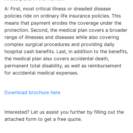
A: First, most critical illness or dreaded disease
policies ride on ordinary life insurance policies. This
means that payment erodes the coverage under the
protection. Second, the medical plan covers a broader
range of illnesses and diseases while also covering
complex surgical procedures and providing daily
hospital cash benefits. Last, in addition to the benefits,
the medical plan also covers accidental death,
permanent total disability, as well as reimbursement
for accidental medical expenses.
Download brochure here
Interested? Let us assist you further by filling out the
attached form to get a free quote.