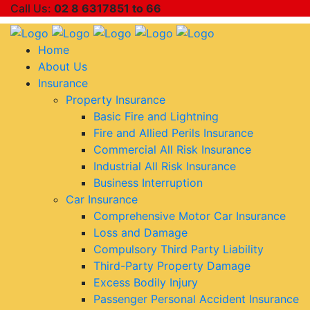
Call Us:
02 8 6317851 to 66
Home
About Us
Insurance
Property Insurance
Basic Fire and Lightning
Fire and Allied Perils Insurance
Commercial All Risk Insurance
Industrial All Risk Insurance
Business Interruption
Car Insurance
Comprehensive Motor Car Insurance
Loss and Damage
Compulsory Third Party Liability
Third-Party Property Damage
Excess Bodily Injury
Passenger Personal Accident Insurance