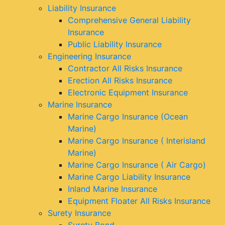
Liability Insurance
Comprehensive General Liability
Insurance
Public Liability Insurance
Engineering Insurance
Contractor All Risks Insurance
Erection All Risks Insurance
Electronic Equipment Insurance
Marine Insurance
Marine Cargo Insurance (Ocean
Marine)
Marine Cargo Insurance ( Interisland
Marine)
Marine Cargo Insurance ( Air Cargo)
Marine Cargo Liability Insurance
Inland Marine Insurance
Equipment Floater All Risks Insurance
Surety Insurance
Surety Bond