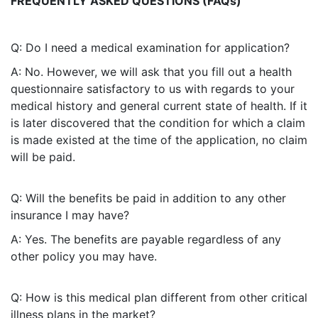
FREQUENTLY ASKED QUESTIONS (FAQs)
Q: Do I need a medical examination for application?
A: No. However, we will ask that you fill out a health
questionnaire satisfactory to us with regards to your
medical history and general current state of health. If it
is later discovered that the condition for which a claim
is made existed at the time of the application, no claim
will be paid.
Q: Will the benefits be paid in addition to any other
insurance I may have?
A: Yes. The benefits are payable regardless of any
other policy you may have.
Q: How is this medical plan different from other critical
illness plans in the market?