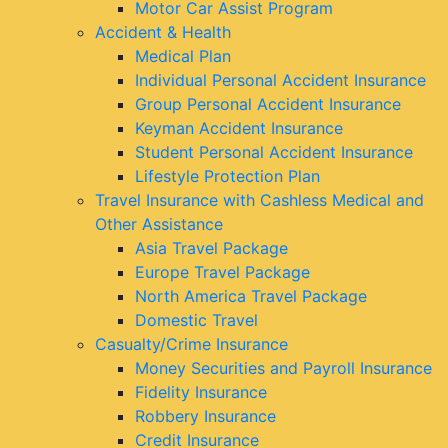
Motor Car Assist Program
Accident & Health
Medical Plan
Individual Personal Accident Insurance
Group Personal Accident Insurance
Keyman Accident Insurance
Student Personal Accident Insurance
Lifestyle Protection Plan
Travel Insurance with Cashless Medical and
Other Assistance
Asia Travel Package
Europe Travel Package
North America Travel Package
Domestic Travel
Casualty/Crime Insurance
Money Securities and Payroll Insurance
Fidelity Insurance
Robbery Insurance
Credit Insurance