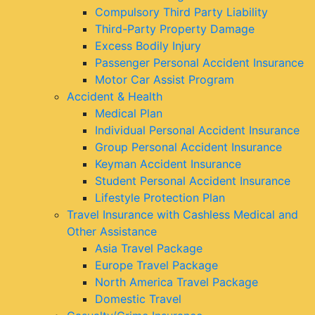
Compulsory Third Party Liability
Third-Party Property Damage
Excess Bodily Injury
Passenger Personal Accident Insurance
Motor Car Assist Program
Accident & Health
Medical Plan
Individual Personal Accident Insurance
Group Personal Accident Insurance
Keyman Accident Insurance
Student Personal Accident Insurance
Lifestyle Protection Plan
Travel Insurance with Cashless Medical and
Other Assistance
Asia Travel Package
Europe Travel Package
North America Travel Package
Domestic Travel