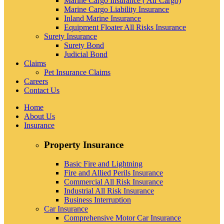
Marine Cargo Insurance ( Air Cargo)
Marine Cargo Liability Insurance
Inland Marine Insurance
Equipment Floater All Risks Insurance
Surety Insurance
Surety Bond
Judicial Bond
Claims
Pet Insurance Claims
Careers
Contact Us
Home
About Us
Insurance
Property Insurance
Basic Fire and Lightning
Fire and Allied Perils Insurance
Commercial All Risk Insurance
Industrial All Risk Insurance
Business Interruption
Car Insurance
Comprehensive Motor Car Insurance