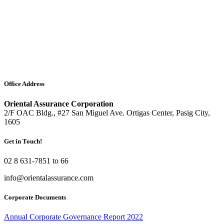
Office Address
Oriental Assurance Corporation
2/F OAC Bldg., #27 San Miguel Ave. Ortigas Center, Pasig City,
1605
Get in Touch!
02 8 631-7851 to 66
info@orientalassurance.com
Corporate Documents
Annual Corporate Governance Report 2022