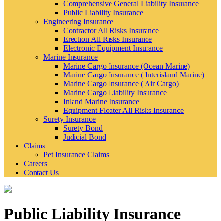
Comprehensive General Liability Insurance
Public Liability Insurance
Engineering Insurance
Contractor All Risks Insurance
Erection All Risks Insurance
Electronic Equipment Insurance
Marine Insurance
Marine Cargo Insurance (Ocean Marine)
Marine Cargo Insurance ( Interisland Marine)
Marine Cargo Insurance ( Air Cargo)
Marine Cargo Liability Insurance
Inland Marine Insurance
Equipment Floater All Risks Insurance
Surety Insurance
Surety Bond
Judicial Bond
Claims
Pet Insurance Claims
Careers
Contact Us
Public Liability Insurance