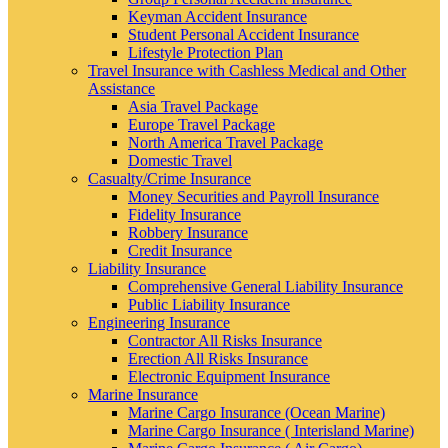
Keyman Accident Insurance
Student Personal Accident Insurance
Lifestyle Protection Plan
Travel Insurance with Cashless Medical and Other
Assistance
Asia Travel Package
Europe Travel Package
North America Travel Package
Domestic Travel
Casualty/Crime Insurance
Money Securities and Payroll Insurance
Fidelity Insurance
Robbery Insurance
Credit Insurance
Liability Insurance
Comprehensive General Liability Insurance
Public Liability Insurance
Engineering Insurance
Contractor All Risks Insurance
Erection All Risks Insurance
Electronic Equipment Insurance
Marine Insurance
Marine Cargo Insurance (Ocean Marine)
Marine Cargo Insurance ( Interisland Marine)