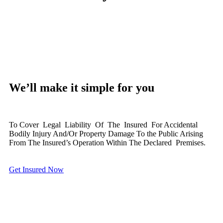
We’ll make it simple for you
To Cover Legal Liability Of The Insured For Accidental
Bodily Injury And/Or Property Damage To the Public Arising
From The Insured’s Operation Within The Declared Premises.
Get Insured Now