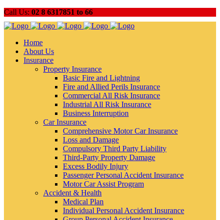
Call Us:
02 8 6317851 to 66
Home
About Us
Insurance
Property Insurance
Basic Fire and Lightning
Fire and Allied Perils Insurance
Commercial All Risk Insurance
Industrial All Risk Insurance
Business Interruption
Car Insurance
Comprehensive Motor Car Insurance
Loss and Damage
Compulsory Third Party Liability
Third-Party Property Damage
Excess Bodily Injury
Passenger Personal Accident Insurance
Motor Car Assist Program
Accident & Health
Medical Plan
Individual Personal Accident Insurance
Group Personal Accident Insurance