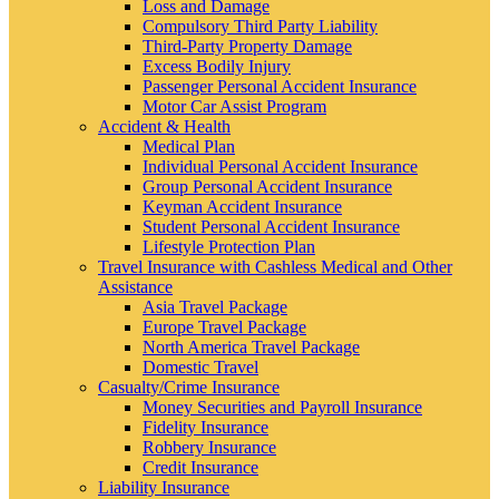
Loss and Damage
Compulsory Third Party Liability
Third-Party Property Damage
Excess Bodily Injury
Passenger Personal Accident Insurance
Motor Car Assist Program
Accident & Health
Medical Plan
Individual Personal Accident Insurance
Group Personal Accident Insurance
Keyman Accident Insurance
Student Personal Accident Insurance
Lifestyle Protection Plan
Travel Insurance with Cashless Medical and Other
Assistance
Asia Travel Package
Europe Travel Package
North America Travel Package
Domestic Travel
Casualty/Crime Insurance
Money Securities and Payroll Insurance
Fidelity Insurance
Robbery Insurance
Credit Insurance
Liability Insurance