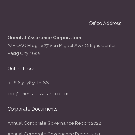
Office Address
Oriental Assurance Corporation
2/F OAC Bldg., #27 San Miguel Ave. Ortigas Center,
Pasig City, 1605
Get in Touch!
02 8 631-7851 to 66
info@orientalassurance.com
Corporate Documents
Annual Corporate Governance Report 2022
Annual Corporate Governance Report 2021