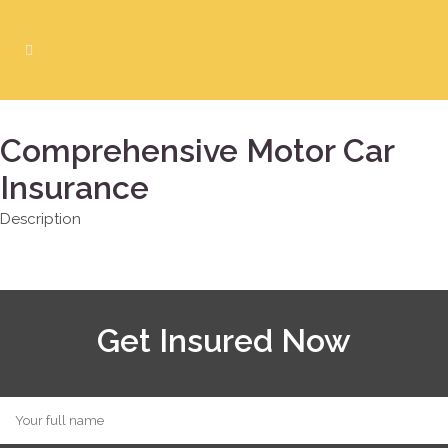
Comprehensive Motor Car
Insurance
Description
Get Insured Now