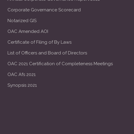
Corporate Governance Scorecard
Notarized GIS
OAC Amended AOI
Certificate of Filing of By Laws
List of Officers and Board of Directors
OAC 2021 Certification of Completeness Meetings
OAC Afs 2021
Synopsis 2021