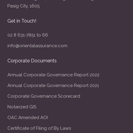
Pasig City, 1605
Get in Touch!
02 8 631-7851 to 66
info@orientalassurance.com
Corporate Documents
Annual Corporate Governance Report 2022
Annual Corporate Governance Report 2021
Corporate Governance Scorecard
Notarized GIS
OAC Amended AOI
Certificate of Filing of By Laws