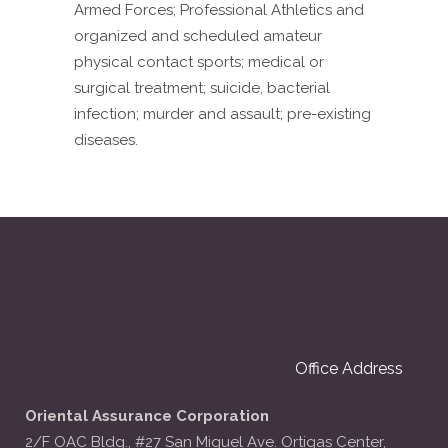
Armed Forces; Professional Athletics and
organized and scheduled amateur
physical contact sports; medical or
surgical treatment; suicide, bacterial
infection; murder and assault; pre-existing
diseases.
Office Address
Oriental Assurance Corporation
2/F OAC Bldg., #27 San Miguel Ave. Ortigas Center,