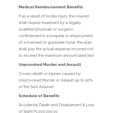
Medical Reimbursement Benefits
If as a result of bodily injury, the insured
shall require treatment by a legally
qualified physician or surgeon,
confinement in a hospital or employment
of a licensed or graduate nurse, the plan
shall pay the actual expense incurred not
to exceed the maximum amount selected.
Unprovoked Murder and Assault
Covers death or injuries caused by
Unprovoked Murder or Assault up to 50%
of the Sum Assured.
Schedule of Benefits
Accidental Death and Disablement & Loss
of Sight P1,000,000.00