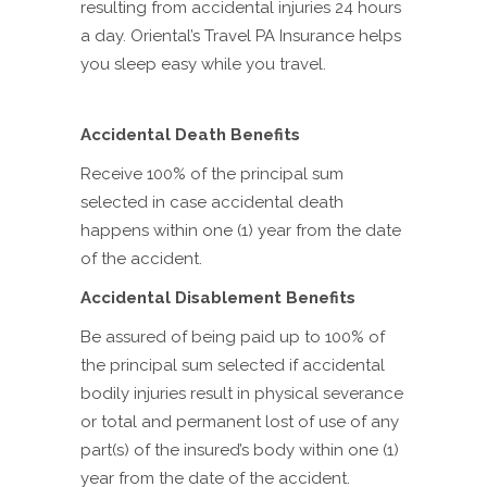
resulting from accidental injuries 24 hours
a day. Oriental’s Travel PA Insurance helps
you sleep easy while you travel.
Accidental Death Benefits
Receive 100% of the principal sum
selected in case accidental death
happens within one (1) year from the date
of the accident.
Accidental Disablement Benefits
Be assured of being paid up to 100% of
the principal sum selected if accidental
bodily injuries result in physical severance
or total and permanent lost of use of any
part(s) of the insured’s body within one (1)
year from the date of the accident.