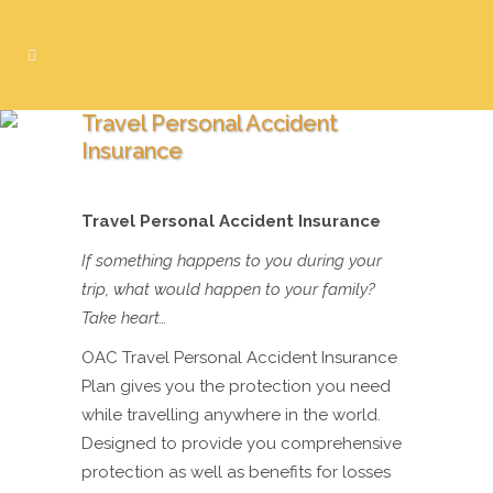
Travel Personal Accident
Insurance
Travel Personal Accident Insurance
If something happens to you during your
trip, what would happen to your family?
Take heart…
OAC Travel Personal Accident Insurance
Plan gives you the protection you need
while travelling anywhere in the world.
Designed to provide you comprehensive
protection as well as benefits for losses