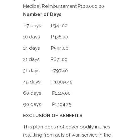
Medical Reimbursement P100,000.00
Number of Days
1-7 days P341.00
10 days P438.00
14 days P544.00
21 days P671.00
31 days P797.40
45 days P1,009.45
60 days P1,115.00
90 days P1,104.25
EXCLUSION OF BENEFITS
This plan does not cover bodily injuries
resulting from acts of war; service in the