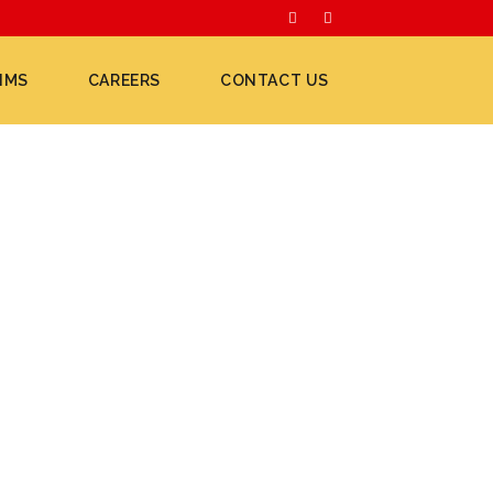
IMS
CAREERS
CONTACT US