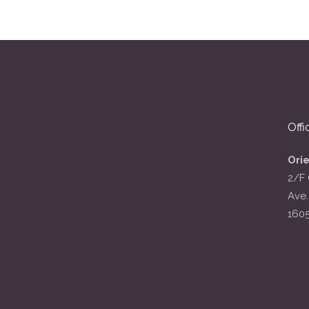
Offi
Ori
2/F 
Ave.
160