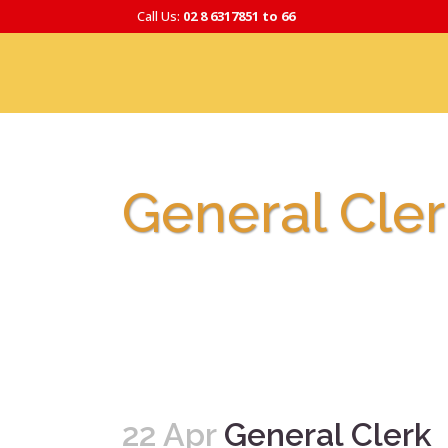
Call Us:
02 8 6317851 to 66
General Cler
22 Apr
General Clerk