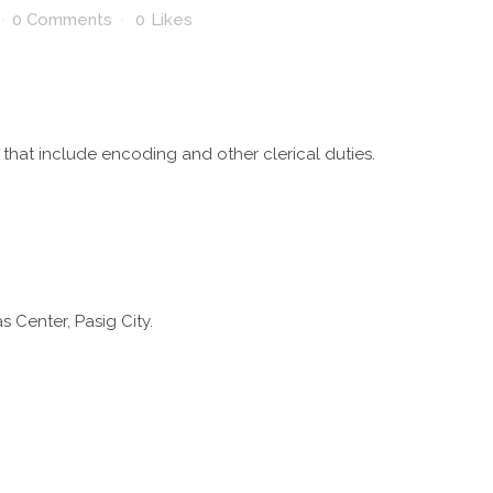
0 Comments
0
Likes
 that include encoding and other clerical duties.
s Center, Pasig City.