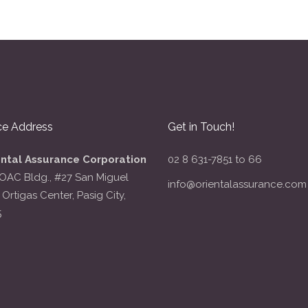
ce Address
Get in Touch!
ental Assurance Corporation
02 8 631-7851 to 66
OAC Bldg., #27 San Miguel
info@orientalassurance.com
 Ortigas Center, Pasig City,
5