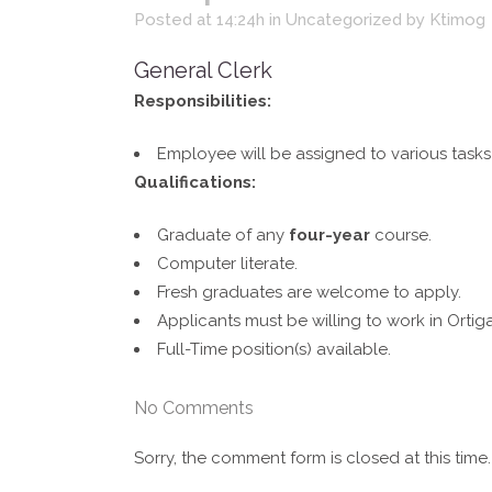
Posted at 14:24h
in
Uncategorized
by
Ktimog
General Clerk
Responsibilities:
Employee will be assigned to various tasks
Qualifications:
Graduate of any
four-year
course.
Computer literate.
Fresh graduates are welcome to apply.
Applicants must be willing to work in Ortiga
Full-Time position(s) available.
No Comments
Sorry, the comment form is closed at this time.