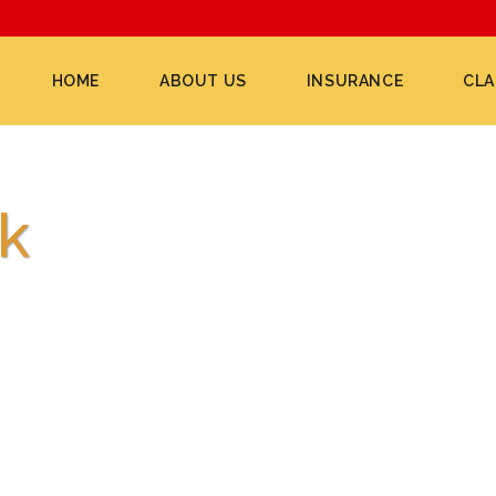
HOME
ABOUT US
INSURANCE
CLA
k