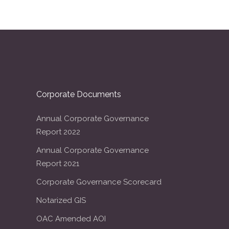
Corporate Documents
Annual Corporate Governance
Report 2022
Annual Corporate Governance
Report 2021
Corporate Governance Scorecard
Notarized GIS
OAC Amended AOI