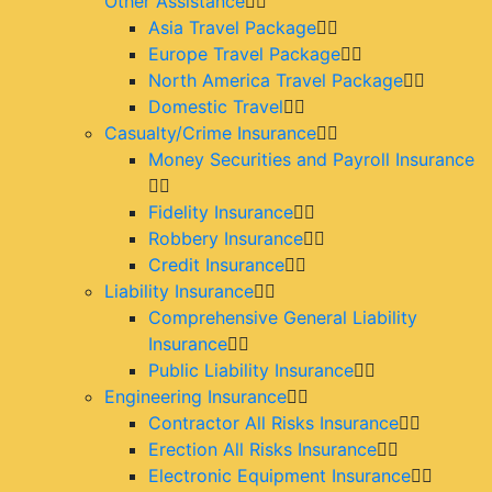
Other Assistance
Asia Travel Package
Europe Travel Package
North America Travel Package
Domestic Travel
Casualty/Crime Insurance
Money Securities and Payroll Insurance
Fidelity Insurance
Robbery Insurance
Credit Insurance
Liability Insurance
Comprehensive General Liability
Insurance
Public Liability Insurance
Engineering Insurance
Contractor All Risks Insurance
Erection All Risks Insurance
Electronic Equipment Insurance