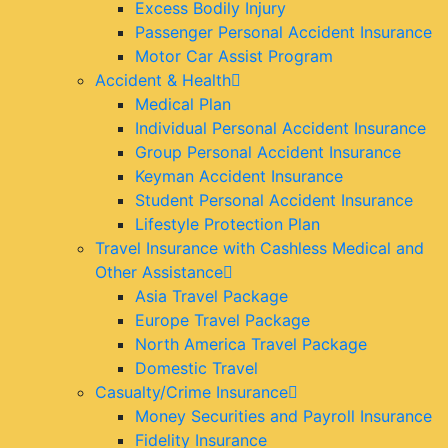
Excess Bodily Injury
Passenger Personal Accident Insurance
Motor Car Assist Program
Accident & Health
Medical Plan
Individual Personal Accident Insurance
Group Personal Accident Insurance
Keyman Accident Insurance
Student Personal Accident Insurance
Lifestyle Protection Plan
Travel Insurance with Cashless Medical and
Other Assistance
Asia Travel Package
Europe Travel Package
North America Travel Package
Domestic Travel
Casualty/Crime Insurance
Money Securities and Payroll Insurance
Fidelity Insurance