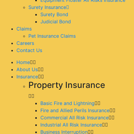
Surety Insurance
Surety Bond
Judicial Bond
Claims
Pet Insurance Claims
Careers
Contact Us
Home
About Us
Insurance
Property Insurance
Basic Fire and Lightning
Fire and Allied Perils Insurance
Commercial All Risk Insurance
Industrial All Risk Insurance
Business Interruption