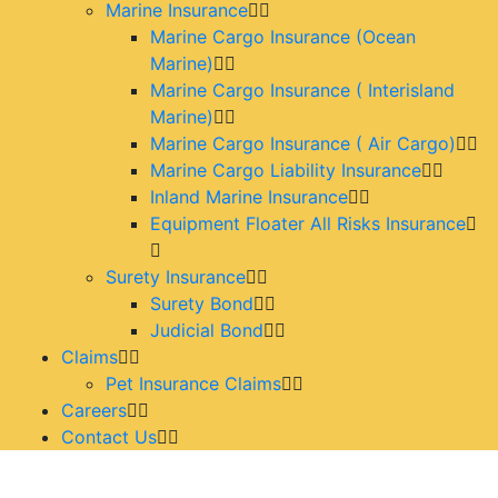
Marine Insurance
Marine Cargo Insurance (Ocean
Marine)
Marine Cargo Insurance ( Interisland
Marine)
Marine Cargo Insurance ( Air Cargo)
Marine Cargo Liability Insurance
Inland Marine Insurance
Equipment Floater All Risks Insurance
Surety Insurance
Surety Bond
Judicial Bond
Claims
Pet Insurance Claims
Careers
Contact Us