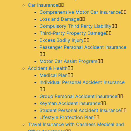
Car Insurance
Comprehensive Motor Car Insurance
Loss and Damage
Compulsory Third Party Liability
Third-Party Property Damage
Excess Bodily Injury
Passenger Personal Accident Insurance
Motor Car Assist Program
Accident & Health
Medical Plan
Individual Personal Accident Insurance
Group Personal Accident Insurance
Keyman Accident Insurance
Student Personal Accident Insurance
Lifestyle Protection Plan
Travel Insurance with Cashless Medical and