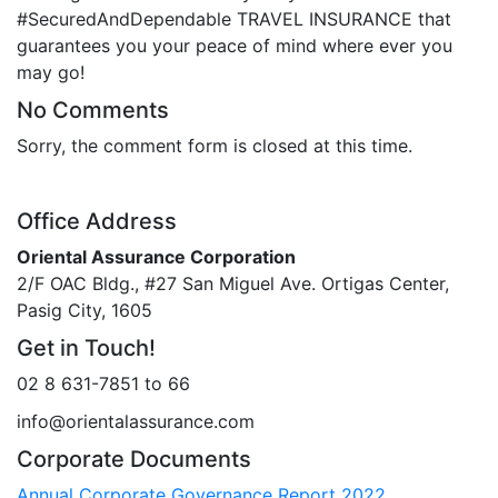
#SecuredAndDependable TRAVEL INSURANCE that
guarantees you your peace of mind where ever you
may go!
No Comments
Sorry, the comment form is closed at this time.
Office Address
Oriental Assurance Corporation
2/F OAC Bldg., #27 San Miguel Ave. Ortigas Center,
Pasig City, 1605
Get in Touch!
02 8 631-7851 to 66
info@orientalassurance.com
Corporate Documents
Annual Corporate Governance Report 2022