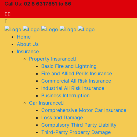
Call Us:
02 8 6317851 to 66
Home
About Us
Insurance
Property Insurance
Basic Fire and Lightning
Fire and Allied Perils Insurance
Commercial All Risk Insurance
Industrial All Risk Insurance
Business Interruption
Car Insurance
Comprehensive Motor Car Insurance
Loss and Damage
Compulsory Third Party Liability
Third-Party Property Damage