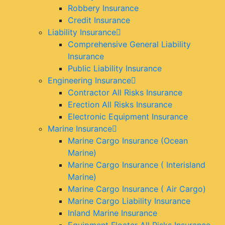
Robbery Insurance
Credit Insurance
Liability Insurance
Comprehensive General Liability
Insurance
Public Liability Insurance
Engineering Insurance
Contractor All Risks Insurance
Erection All Risks Insurance
Electronic Equipment Insurance
Marine Insurance
Marine Cargo Insurance (Ocean
Marine)
Marine Cargo Insurance ( Interisland
Marine)
Marine Cargo Insurance ( Air Cargo)
Marine Cargo Liability Insurance
Inland Marine Insurance
Equipment Floater All Risks Insurance