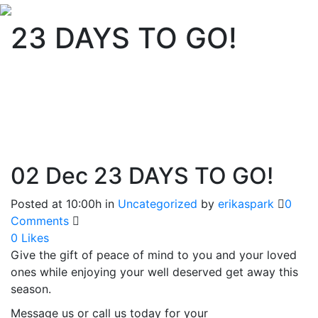
23 DAYS TO GO!
02 Dec
23 DAYS TO GO!
Posted at 10:00h
in
Uncategorized
by
erikaspark
0
Comments
0
Likes
Give the gift of peace of mind to you and your loved
ones while enjoying your well deserved get away this
season.
Message us or call us today for your