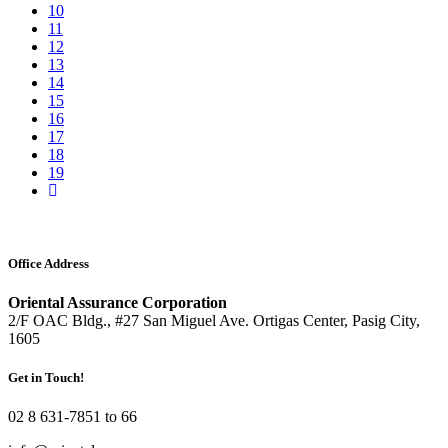
10
11
12
13
14
15
16
17
18
19
Office Address
Oriental Assurance Corporation
2/F OAC Bldg., #27 San Miguel Ave. Ortigas Center, Pasig City,
1605
Get in Touch!
02 8 631-7851 to 66