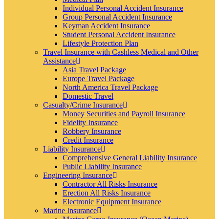
Individual Personal Accident Insurance
Group Personal Accident Insurance
Keyman Accident Insurance
Student Personal Accident Insurance
Lifestyle Protection Plan
Travel Insurance with Cashless Medical and Other
Assistance
Asia Travel Package
Europe Travel Package
North America Travel Package
Domestic Travel
Casualty/Crime Insurance
Money Securities and Payroll Insurance
Fidelity Insurance
Robbery Insurance
Credit Insurance
Liability Insurance
Comprehensive General Liability Insurance
Public Liability Insurance
Engineering Insurance
Contractor All Risks Insurance
Erection All Risks Insurance
Electronic Equipment Insurance
Marine Insurance