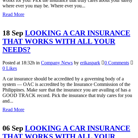
works for you! Pick the insurance that truly cares about your safety
where ever you may be. Where ever you...
Read More
18 Sep
LOOKING A CAR INSURANCE
THAT WORKS WITH ALL YOUR
NEEDS?
Posted at 18:32h
in
Company News
by
erikaspark
0 Comments
0
Likes
A car insurance should be accredited by a governing body of a
system — OAC is accredited by the Insurance Commission of the
Philippines. Make sure that the insurance you are availing of has a
GOOD TRACK record. Pick the insurance that truly cares for you
and...
Read More
06 Sep
LOOKING A CAR INSURANCE
THAT WORKS WITH ALL YOUR