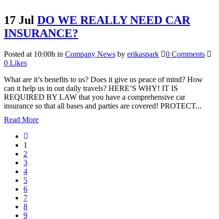
17 Jul
DO WE REALLY NEED CAR
INSURANCE?
Posted at 10:00h
in
Company News
by
erikaspark
0 Comments
0
Likes
What are it’s benefits to us? Does it give us peace of mind? How
can it help us in out daily travels? HERE’S WHY! IT IS
REQUIRED BY LAW that you have a comprehensive car
insurance so that all bases and parties are covered! PROTECT...
Read More
1
2
3
4
5
6
7
8
9