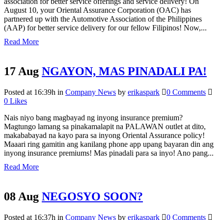
association for better service offerings and service delivery! On
August 10, your Oriental Assurance Corporation (OAC) has
partnered up with the Automotive Association of the Philippines
(AAP) for better service delivery for our fellow Filipinos! Now,...
Read More
17 Aug
NGAYON, MAS PINADALI PA!
Posted at 16:39h
in
Company News
by
erikaspark
0 Comments
0
Likes
Nais niyo bang magbayad ng inyong insurance premium?
Magtungo lamang sa pinakamalapit na PALAWAN outlet at dito,
makababayad na kayo para sa inyong Oriental Assurance policy!
Maaari ring gamitin ang kanilang phone app upang bayaran din ang
inyong insurance premiums! Mas pinadali para sa inyo! Ano pang...
Read More
08 Aug
NEGOSYO SOON?
Posted at 16:37h
in
Company News
by
erikaspark
0 Comments