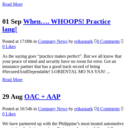
Read More
01 Sep
When…. WHOOPS! Practice
lang!
Posted at 17:00h
in
Company News
by
erikaspark
0 Comments
0
Likes
As the saying goes “practice makes perfect”. But we all know that
your peace of mind and security have no room for error. Get an
insurance partner that has a good track record of being
#SecuredAndDependable! I-ORIENTAL MO NA YAN! ...
Read More
29 Aug
OAC + AAP
Posted at 16:54h
in
Company News
by
erikaspark
0 Comments
0
Likes
We have partnered up with the Philippine’s most trusted automotive