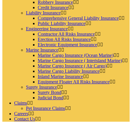
Robbery Insurance
Credit Insurance
Liability Insurance
Comprehensive General Liability Insurance
Public Liability Insurance
Engineering Insurance
Contractor All Risks Insurance
Erection All Risks Insurance
Electronic Equipment Insurance
Marine Insurance
Marine Cargo Insurance (Ocean Marine)
Marine Cargo Insurance ( Interisland Marine)
Marine Cargo Insurance ( Air Cargo)
Marine Cargo Liability Insurance
Inland Marine Insurance
Equipment Floater All Risks Insurance
Surety Insurance
Surety Bond
Judicial Bond
Claims
Pet Insurance Claims
Careers
Contact Us