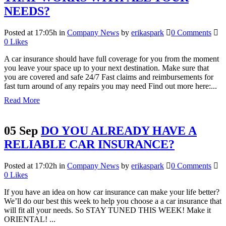
NEEDS?
Posted at 17:05h
in
Company News
by
erikaspark
0 Comments
0
Likes
A car insurance should have full coverage for you from the moment
you leave your space up to your next destination. Make sure that
you are covered and safe 24/7 Fast claims and reimbursements for
fast turn around of any repairs you may need Find out more here:...
Read More
05 Sep
DO YOU ALREADY HAVE A
RELIABLE CAR INSURANCE?
Posted at 17:02h
in
Company News
by
erikaspark
0 Comments
0
Likes
If you have an idea on how car insurance can make your life better?
We’ll do our best this week to help you choose a a car insurance that
will fit all your needs. So STAY TUNED THIS WEEK! Make it
ORIENTAL! ...