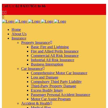
Call Us:
02 8 6317851 to 66
Home
About Us
Insurance
Property Insurance
Basic Fire and Lightning
Fire and Allied Perils Insurance
Commercial All Risk Insurance
Industrial All Risk Insurance
Business Interruption
Car Insurance
Comprehensive Motor Car Insurance
Loss and Damage
Compulsory Third Party Liability
Third-Party Property Damage
Excess Bodily Injury
Passenger Personal Accident Insurance
Motor Car Assist Program
Accident & Health
Medical Plan