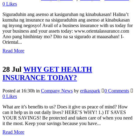
0
Likes
Siguraduhin ang asenso at kasiguruhan ng kinabukasan! Halina’t
kumuha ng insurance na sisiguraduhin ang asenso at kinabukasan
ng inyong negosyo! Avail of a business insurance with us today for
your business and your assets today: www.orientalassurance.com
Ano pang hinihintay mo? Dito na sa sigurado at maaasahan! I-
Oriental...
Read More
28 Jul
WHY GET HEALTH
INSURANCE TODAY?
Posted at 16:30h
in
Company News
by
erikaspark
0 Comments
0
Likes
What are it’s benefits to us? Does it give us peace of mind? How
can it help us in out daily lives? HERE’S WHY! 1.) IT SAVES
YOUR SAVINGS! Be protected and taken care of when you need
it the most. Keep your savings because you have...
Read More