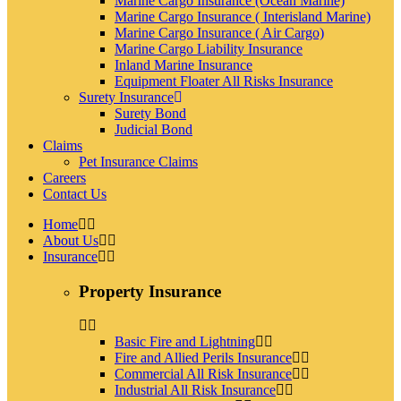
Marine Cargo Insurance (Ocean Marine)
Marine Cargo Insurance ( Interisland Marine)
Marine Cargo Insurance ( Air Cargo)
Marine Cargo Liability Insurance
Inland Marine Insurance
Equipment Floater All Risks Insurance
Surety Insurance
Surety Bond
Judicial Bond
Claims
Pet Insurance Claims
Careers
Contact Us
Home
About Us
Insurance
Property Insurance
Basic Fire and Lightning
Fire and Allied Perils Insurance
Commercial All Risk Insurance
Industrial All Risk Insurance