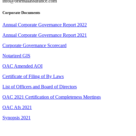
info@orientalassurance.com
Corporate Documents
Annual Corporate Governance Report 2022
Annual Corporate Governance Report 2021
Corporate Governance Scorecard
Notarized GIS
OAC Amended AOI
Certificate of Filing of By Laws
List of Officers and Board of Directors
OAC 2021 Certification of Completeness Meetings
OAC Afs 2021
Synopsis 2021