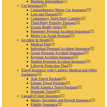
Business Interruption
Car Insurance
Comprehensive Motor Car Insurance
Loss and Damage
Compulsory Third Party Liability
Third-Party Property Damage
Excess Bodily Injury
Passenger Personal Accident Insurance
Motor Car Assist Program
Accident & Health
Medical Plan
Individual Personal Accident Insurance
Group Personal Accident Insurance
Keyman Accident Insurance
Student Personal Accident Insurance
Lifestyle Protection Plan
Travel Insurance with Cashless Medical and Other
Assistance
Asia Travel Package
Europe Travel Package
North America Travel Package
Domestic Travel
Casualty/Crime Insurance
Money Securities and Payroll Insurance
Fidelity Insurance