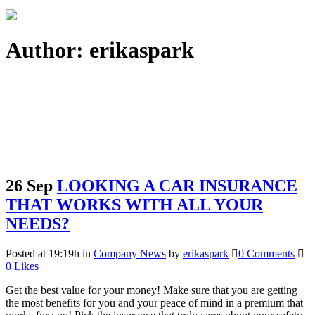
Author: erikaspark
26 Sep
LOOKING A CAR INSURANCE
THAT WORKS WITH ALL YOUR
NEEDS?
Posted at 19:19h
in
Company News
by
erikaspark
0 Comments
0
Likes
Get the best value for your money! Make sure that you are getting
the most benefits for you and your peace of mind in a premium that