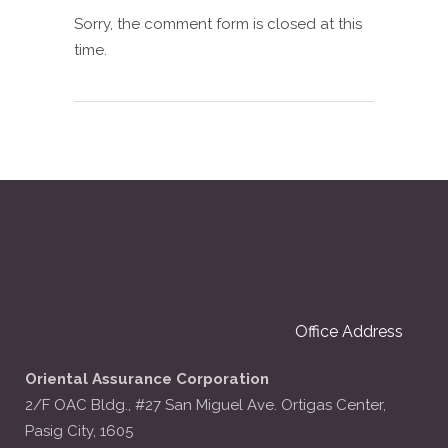
Sorry, the comment form is closed at this
time.
Office Address
Oriental Assurance Corporation
2/F OAC Bldg., #27 San Miguel Ave. Ortigas Center,
Pasig City, 1605