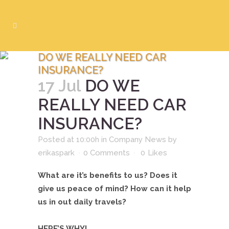
DO WE REALLY NEED CAR
INSURANCE?
17 Jul
DO WE
REALLY NEED CAR
INSURANCE?
Posted at 10:00h
in
Company News
by
erikaspark
0 Comments
0
Likes
What are it’s benefits to us? Does it
give us peace of mind? How can it help
us in out daily travels?
HERE’S WHY!