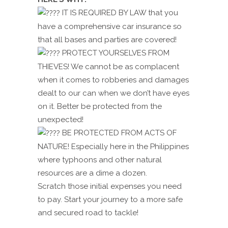
IT IS REQUIRED BY LAW that you
have a comprehensive car insurance so
that all bases and parties are covered!
PROTECT YOURSELVES FROM
THIEVES! We cannot be as complacent
when it comes to robberies and damages
dealt to our can when we don’t have eyes
on it. Better be protected from the
unexpected!
BE PROTECTED FROM ACTS OF
NATURE! Especially here in the Philippines
where typhoons and other natural
resources are a dime a dozen.
Scratch those initial expenses you need
to pay. Start your journey to a more safe
and secured road to tackle!