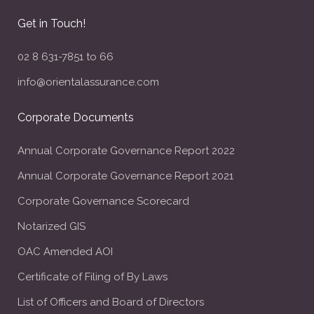
Get in Touch!
02 8 631-7851 to 66
info@orientalassurance.com
Corporate Documents
Annual Corporate Governance Report 2022
Annual Corporate Governance Report 2021
Corporate Governance Scorecard
Notarized GIS
OAC Amended AOI
Certificate of Filing of By Laws
List of Officers and Board of Directors