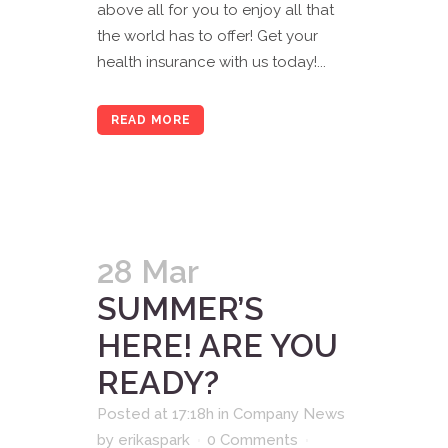
above all for you to enjoy all that
the world has to offer! Get your
health insurance with us today!...
READ MORE
28 Mar
SUMMER’S
HERE! ARE YOU
READY?
Posted at 17:18h
in
Company News
by
erikaspark
0 Comments