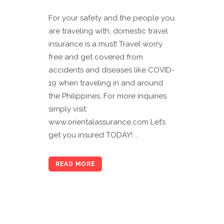
For your safety and the people you
are traveling with, domestic travel
insurance is a must! Travel worry
free and get covered from
accidents and diseases like COVID-
19 when traveling in and around
the Philippines. For more inquiries
simply visit:
www.orientalassurance.com Let’s
get you insured TODAY! ...
READ MORE