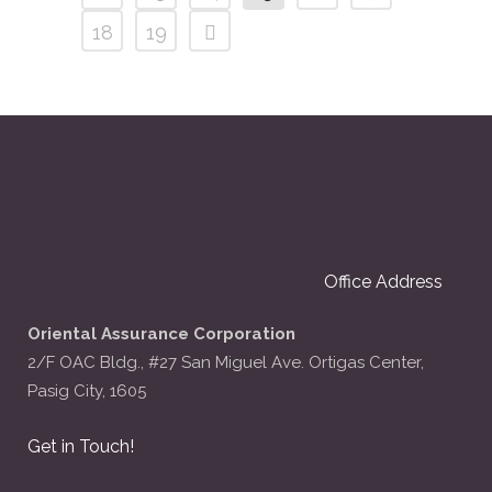
18
19
Office Address
Oriental Assurance Corporation
2/F OAC Bldg., #27 San Miguel Ave. Ortigas Center,
Pasig City, 1605
Get in Touch!