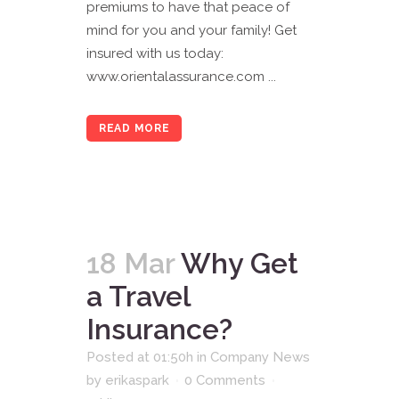
premiums to have that peace of
mind for you and your family! Get
insured with us today:
www.orientalassurance.com ...
READ MORE
18 Mar
Why Get
a Travel
Insurance?
Posted at 01:50h
in
Company News
by
erikaspark
0 Comments