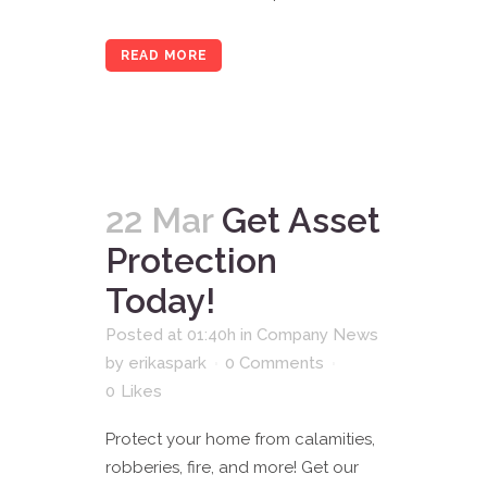
READ MORE
22 Mar
Get Asset
Protection
Today!
Posted at 01:40h
in
Company News
by
erikaspark
0 Comments
0
Likes
Protect your home from calamities,
robberies, fire, and more! Get our