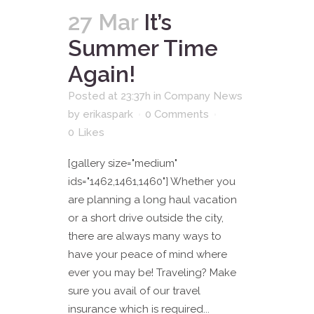
27 Mar
It’s
Summer Time
Again!
Posted at 23:37h
in
Company News
by
erikaspark
0 Comments
0
Likes
[gallery size="medium"
ids="1462,1461,1460"] Whether you
are planning a long haul vacation
or a short drive outside the city,
there are always many ways to
have your peace of mind where
ever you may be! Traveling? Make
sure you avail of our travel
insurance which is required...