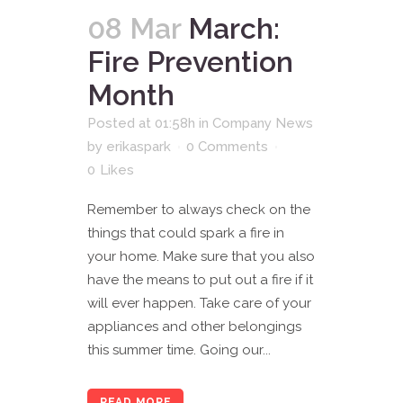
08 Mar
March:
Fire Prevention
Month
Posted at 01:58h
in
Company News
by
erikaspark
0 Comments
0
Likes
Remember to always check on the
things that could spark a fire in
your home. Make sure that you also
have the means to put out a fire if it
will ever happen. Take care of your
appliances and other belongings
this summer time. Going our...
READ MORE