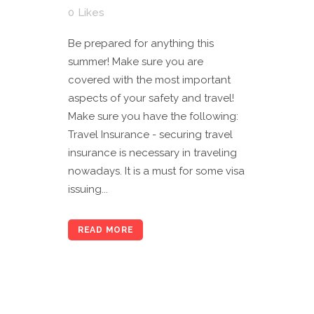
0
Likes
Be prepared for anything this
summer! Make sure you are
covered with the most important
aspects of your safety and travel!
Make sure you have the following:
Travel Insurance - securing travel
insurance is necessary in traveling
nowadays. It is a must for some visa
issuing...
READ MORE