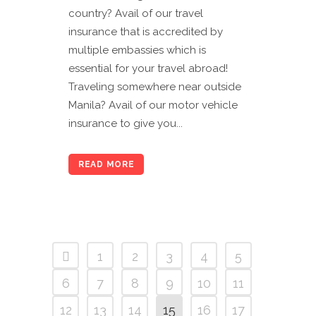
country? Avail of our travel
insurance that is accredited by
multiple embassies which is
essential for your travel abroad!
Traveling somewhere near outside
Manila? Avail of our motor vehicle
insurance to give you...
READ MORE
1
2
3
4
5
6
7
8
9
10
11
12
13
14
15
16
17