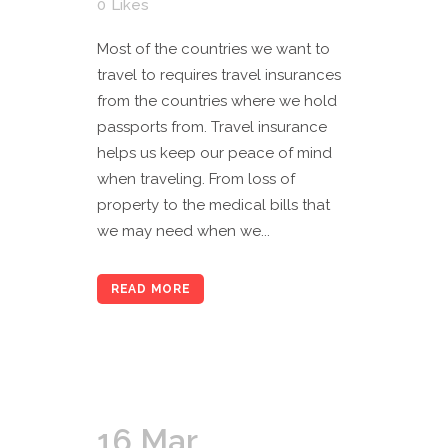
0
Likes
Most of the countries we want to
travel to requires travel insurances
from the countries where we hold
passports from. Travel insurance
helps us keep our peace of mind
when traveling. From loss of
property to the medical bills that
we may need when we...
READ MORE
16 Mar