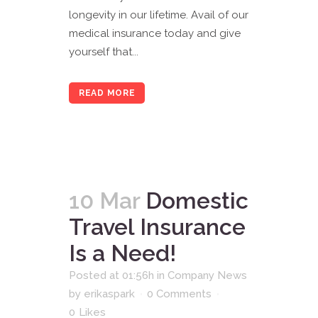
longevity in our lifetime. Avail of our
medical insurance today and give
yourself that...
READ MORE
10 Mar
Domestic
Travel Insurance
Is a Need!
Posted at 01:56h
in
Company News
by
erikaspark
0 Comments
0
Likes