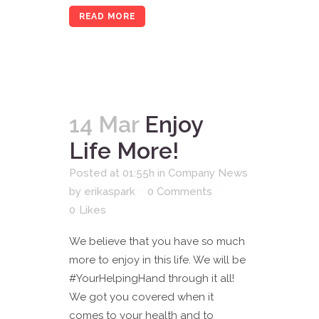
READ MORE
14 Mar
Enjoy
Life More!
Posted at 01:55h
in
Company News
by
erikaspark
0 Comments
0
Likes
We believe that you have so much
more to enjoy in this life. We will be
#YourHelpingHand through it all!
We got you covered when it
comes to your health and to