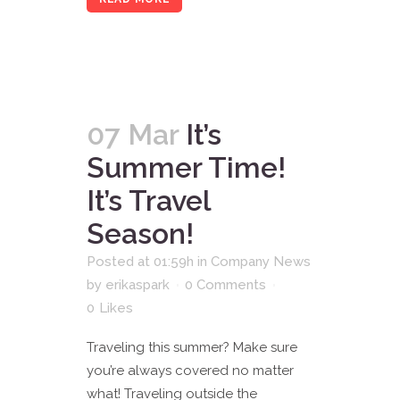
07 Mar
It’s
Summer Time!
It’s Travel
Season!
Posted at 01:59h
in
Company News
by
erikaspark
0 Comments
0
Likes
Traveling this summer? Make sure
you’re always covered no matter
what! Traveling outside the