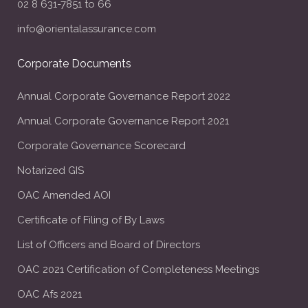
02 8 631-7851 to 66
info@orientalassurance.com
Corporate Documents
Annual Corporate Governance Report 2022
Annual Corporate Governance Report 2021
Corporate Governance Scorecard
Notarized GIS
OAC Amended AOI
Certificate of Filing of By Laws
List of Officers and Board of Directors
OAC 2021 Certification of Completeness Meetings
OAC Afs 2021