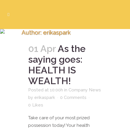
Author: erikaspark
01 Apr
As the
saying goes:
HEALTH IS
WEALTH!
Posted at 10:00h
in
Company News
by
erikaspark
0 Comments
0
Likes
Take care of your most prized
possession today! Your health