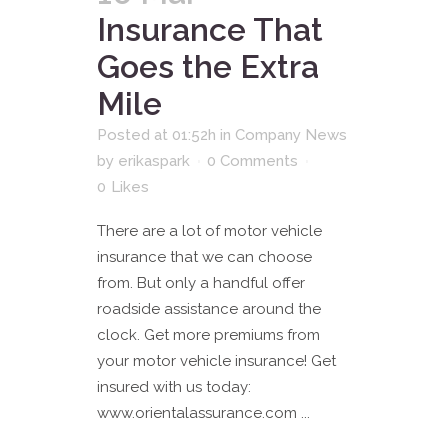
Insurance That
Goes the Extra
Mile
Posted at 01:52h
in
Company News
by
erikaspark
0 Comments
0
Likes
There are a lot of motor vehicle
insurance that we can choose
from. But only a handful offer
roadside assistance around the
clock. Get more premiums from
your motor vehicle insurance! Get
insured with us today:
www.orientalassurance.com ...