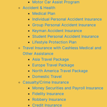
Motor Car Assist Program
Accident & Health
Medical Plan
Individual Personal Accident Insurance
Group Personal Accident Insurance
Keyman Accident Insurance
Student Personal Accident Insurance
Lifestyle Protection Plan
Travel Insurance with Cashless Medical and
Other Assistance
Asia Travel Package
Europe Travel Package
North America Travel Package
Domestic Travel
Casualty/Crime Insurance
Money Securities and Payroll Insurance
Fidelity Insurance
Robbery Insurance
Credit Insurance