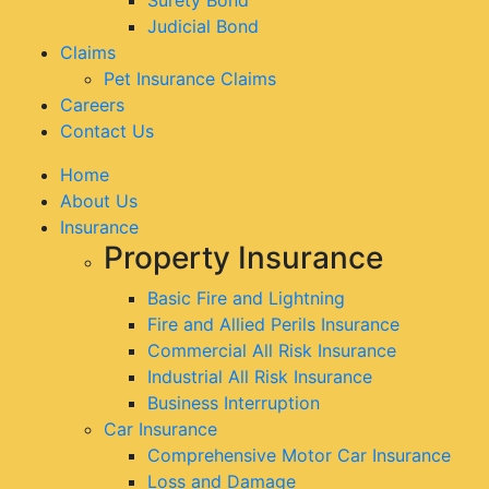
Judicial Bond
Claims
Pet Insurance Claims
Careers
Contact Us
Home
About Us
Insurance
Property Insurance
Basic Fire and Lightning
Fire and Allied Perils Insurance
Commercial All Risk Insurance
Industrial All Risk Insurance
Business Interruption
Car Insurance
Comprehensive Motor Car Insurance
Loss and Damage