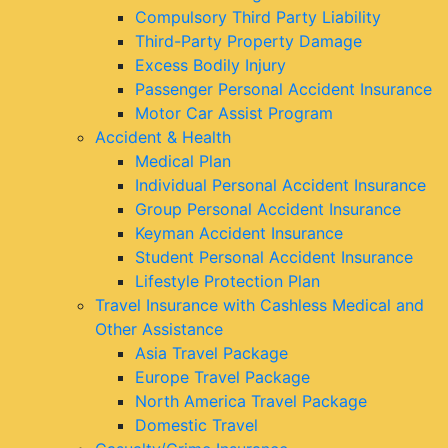
Compulsory Third Party Liability
Third-Party Property Damage
Excess Bodily Injury
Passenger Personal Accident Insurance
Motor Car Assist Program
Accident & Health
Medical Plan
Individual Personal Accident Insurance
Group Personal Accident Insurance
Keyman Accident Insurance
Student Personal Accident Insurance
Lifestyle Protection Plan
Travel Insurance with Cashless Medical and
Other Assistance
Asia Travel Package
Europe Travel Package
North America Travel Package
Domestic Travel