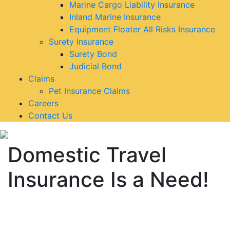
Marine Cargo Liability Insurance
Inland Marine Insurance
Equipment Floater All Risks Insurance
Surety Insurance
Surety Bond
Judicial Bond
Claims
Pet Insurance Claims
Careers
Contact Us
Domestic Travel
Insurance Is a Need!