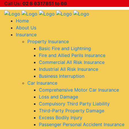
Call Us:
02 8 6317851 to 66
Home
About Us
Insurance
Property Insurance
Basic Fire and Lightning
Fire and Allied Perils Insurance
Commercial All Risk Insurance
Industrial All Risk Insurance
Business Interruption
Car Insurance
Comprehensive Motor Car Insurance
Loss and Damage
Compulsory Third Party Liability
Third-Party Property Damage
Excess Bodily Injury
Passenger Personal Accident Insurance