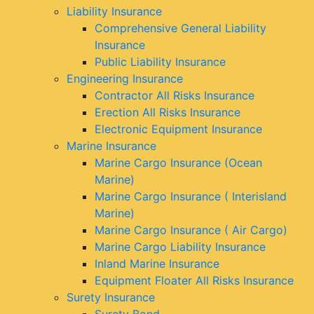
Liability Insurance
Comprehensive General Liability
Insurance
Public Liability Insurance
Engineering Insurance
Contractor All Risks Insurance
Erection All Risks Insurance
Electronic Equipment Insurance
Marine Insurance
Marine Cargo Insurance (Ocean
Marine)
Marine Cargo Insurance ( Interisland
Marine)
Marine Cargo Insurance ( Air Cargo)
Marine Cargo Liability Insurance
Inland Marine Insurance
Equipment Floater All Risks Insurance
Surety Insurance
Surety Bond