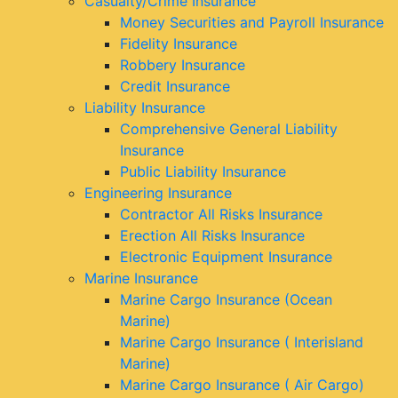
Casualty/Crime Insurance
Money Securities and Payroll Insurance
Fidelity Insurance
Robbery Insurance
Credit Insurance
Liability Insurance
Comprehensive General Liability
Insurance
Public Liability Insurance
Engineering Insurance
Contractor All Risks Insurance
Erection All Risks Insurance
Electronic Equipment Insurance
Marine Insurance
Marine Cargo Insurance (Ocean
Marine)
Marine Cargo Insurance ( Interisland
Marine)
Marine Cargo Insurance ( Air Cargo)