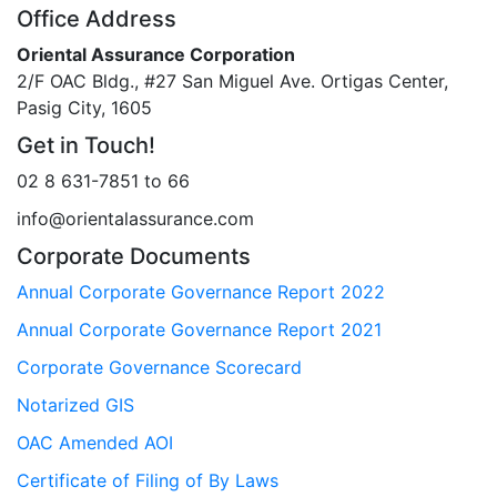
Office Address
Oriental Assurance Corporation
2/F OAC Bldg., #27 San Miguel Ave. Ortigas Center,
Pasig City, 1605
Get in Touch!
02 8 631-7851 to 66
info@orientalassurance.com
Corporate Documents
Annual Corporate Governance Report 2022
Annual Corporate Governance Report 2021
Corporate Governance Scorecard
Notarized GIS
OAC Amended AOI
Certificate of Filing of By Laws