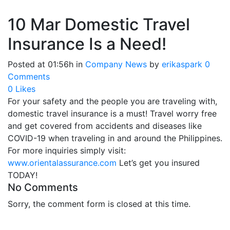
10 Mar
Domestic Travel
Insurance Is a Need!
Posted at 01:56h
in
Company News
by
erikaspark
0
Comments
0
Likes
For your safety and the people you are traveling with,
domestic travel insurance is a must! Travel worry free
and get covered from accidents and diseases like
COVID-19 when traveling in and around the Philippines.
For more inquiries simply visit:
www.orientalassurance.com
Let’s get you insured
TODAY!
No Comments
Sorry, the comment form is closed at this time.