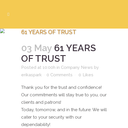
61 YEARS OF TRUST
03 May
61 YEARS
OF TRUST
Posted at 10:00h
in
Company News
by
erikaspark
0 Comments
0
Likes
Thank you for the trust and confidence!
Our commitments will stay true to you, our
clients and patrons!
Today, tomorrow, and in the future: We will
cater to your security with our
dependability!