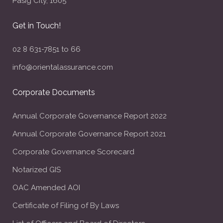
Pasig City, 1605
Get in Touch!
02 8 631-7851 to 66
info@orientalassurance.com
Corporate Documents
Annual Corporate Governance Report 2022
Annual Corporate Governance Report 2021
Corporate Governance Scorecard
Notarized GIS
OAC Amended AOI
Certificate of Filing of By Laws