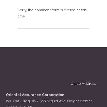
Sorry, the comment form is closed at this
time.
Office Address
Oriental Assurance Corporation
2/F OAC Bldg., #27 San Miguel Ave. Ortigas Center,