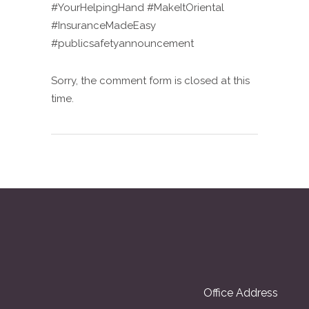
#YourHelpingHand #MakeItOriental
#InsuranceMadeEasy
#publicsafetyannouncement
Sorry, the comment form is closed at this
time.
Office Address