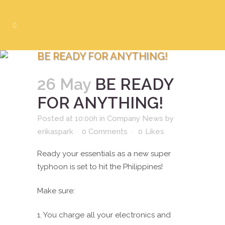
BE READY FOR ANYTHING!
26 May
BE READY
FOR ANYTHING!
Posted at 10:00h
in
Company News
by
erikaspark
0 Comments
0
Likes
Ready your essentials as a new super
typhoon is set to hit the Philippines!
Make sure:
1. You charge all your electronics and