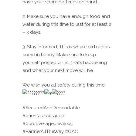
have your spare batteries on hand.
2. Make sure you have enough food and
water during this time to last for at least 2
– 3 days.
3. Stay informed. This is where old radios
come in handy. Make sure to keep
yourself posted on all that’s happening
and what your next move will be.
We wish you all safety during this time!
#SecuredAndDependable
#orientalassurance
#ourcoverageuniversal
#PartnerAllTheWay #OAC