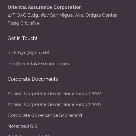
Oriental Assurance Corporation
2/F OAC Bldg., #27 San Miguel Ave. Ortigas Center,
Pasig City, 1605
Get in Touch!
02 8 631-7851 to 66
info@orientalassurance.com
Corporate Documents
Annual Corporate Governance Report 2022
Annual Corporate Governance Report 2021
Corporate Governance Scorecard
Notarized GIS