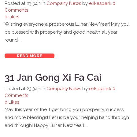
Posted at 23:34h
in
Company News
by
erikaspark
0
Comments
0
Likes
Wishing everyone a prosperous Lunar New Year! May you
be blessed with prosperity and good health all year
round!...
READ MORE
31 Jan
Gong Xi Fa Cai
Posted at 23:34h
in
Company News
by
erikaspark
0
Comments
0
Likes
May this year of the Tiger bring you prosperity, success
and more blessings! Let us be your helping hand through
and through! Happy Lunar New Year! ...