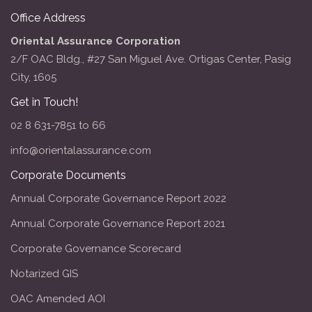
Office Address
Oriental Assurance Corporation
2/F OAC Bldg., #27 San Miguel Ave. Ortigas Center, Pasig
City, 1605
Get in Touch!
02 8 631-7851 to 66
info@orientalassurance.com
Corporate Documents
Annual Corporate Governance Report 2022
Annual Corporate Governance Report 2021
Corporate Governance Scorecard
Notarized GIS
OAC Amended AOI