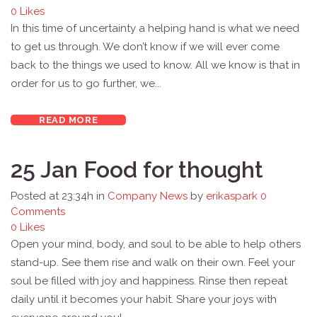
0
Likes
In this time of uncertainty a helping hand is what we need
to get us through. We don’t know if we will ever come
back to the things we used to know. All we know is that in
order for us to go further, we...
READ MORE
25 Jan
Food for thought
Posted at 23:34h
in
Company News
by
erikaspark
0
Comments
0
Likes
Open your mind, body, and soul to be able to help others
stand-up. See them rise and walk on their own. Feel your
soul be filled with joy and happiness. Rinse then repeat
daily until it becomes your habit. Share your joys with