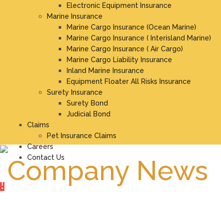
Electronic Equipment Insurance
Marine Insurance
Marine Cargo Insurance (Ocean Marine)
Marine Cargo Insurance ( Interisland Marine)
Marine Cargo Insurance ( Air Cargo)
Marine Cargo Liability Insurance
Inland Marine Insurance
Equipment Floater All Risks Insurance
Surety Insurance
Surety Bond
Judicial Bond
Claims
Pet Insurance Claims
Careers
Contact Us
Company News