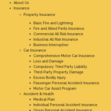
About Us
Insurance
Property Insurance
Basic Fire and Lightning
Fire and Allied Perils Insurance
Commercial All Risk Insurance
Industrial All Risk Insurance
Business Interruption
Car Insurance
Comprehensive Motor Car Insurance
Loss and Damage
Compulsory Third Party Liability
Third-Party Property Damage
Excess Bodily Injury
Passenger Personal Accident Insurance
Motor Car Assist Program
Accident & Health
Medical Plan
Individual Personal Accident Insurance
Group Personal Accident Insurance