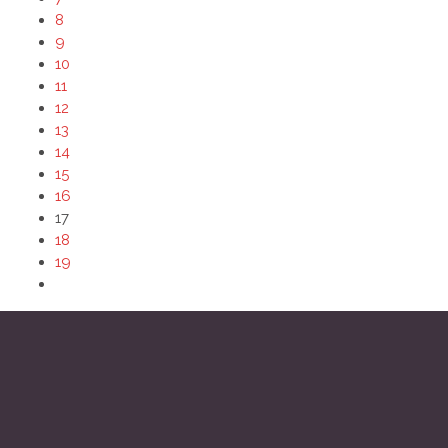
8
9
10
11
12
13
14
15
16
17
18
19