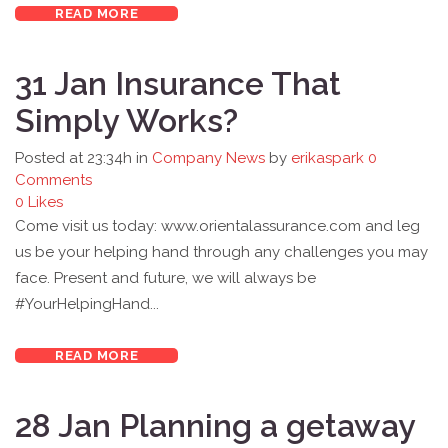
READ MORE
31 Jan
Insurance That
Simply Works?
Posted at 23:34h
in
Company News
by
erikaspark
0
Comments
0
Likes
Come visit us today: www.orientalassurance.com and leg
us be your helping hand through any challenges you may
face. Present and future, we will always be
#YourHelpingHand...
READ MORE
28 Jan
Planning a getaway