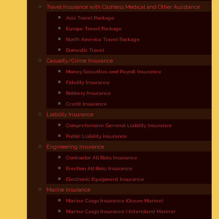
Travel Insurance with Cashless Medical and Other Assistance
Asia Travel Package
Europe Travel Package
North America Travel Package
Domestic Travel
Casualty/Crime Insurance
Money Securities and Payroll Insurance
Fidelity Insurance
Robbery Insurance
Credit Insurance
Liability Insurance
Comprehensive General Liability Insurance
Public Liability Insurance
Engineering Insurance
Contractor All Risks Insurance
Erection All Risks Insurance
Electronic Equipment Insurance
Marine Insurance
Marine Cargo Insurance (Ocean Marine)
Marine Cargo Insurance ( Interisland Marine)