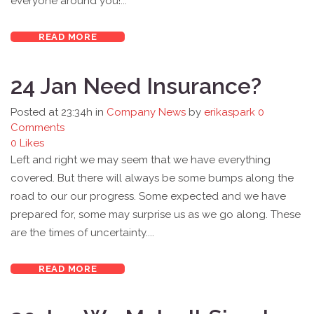
everyone around you!...
READ MORE
24 Jan
Need Insurance?
Posted at 23:34h
in
Company News
by
erikaspark
0
Comments
0
Likes
Left and right we may seem that we have everything
covered. But there will always be some bumps along the
road to our our progress. Some expected and we have
prepared for, some may surprise us as we go along. These
are the times of uncertainty....
READ MORE