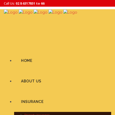
Call Us:
02 8 6317851 to 66
HOME
ABOUT US
INSURANCE