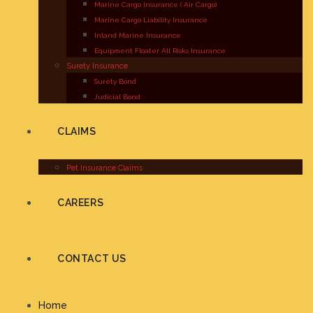
Marine Cargo Insurance ( Air Cargo)
Marine Cargo Liability Insurance
Inland Marine Insurance
Equipment Floater All Risks Insurance
Surety Insurance
Surety Bond
Judicial Bond
CLAIMS
Pet Insurance Claims
CAREERS
CONTACT US
Home