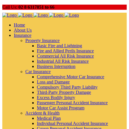
Call Us:
02 8 6317851 to 66
Home
About Us
Insurance
Property Insurance
Basic Fire and Lightning
Fire and Allied Perils Insurance
Commercial All Risk Insurance
Industrial All Risk Insurance
Business Interruption
Car Insurance
Comprehensive Motor Car Insurance
Loss and Damage
Compulsory Third Party Liability
Third-Party Property Damage
Excess Bodily Injury
Passenger Personal Accident Insurance
Motor Car Assist Program
Accident & Health
Medical Plan
Individual Personal Accident Insurance
Group Personal Accident Insurance