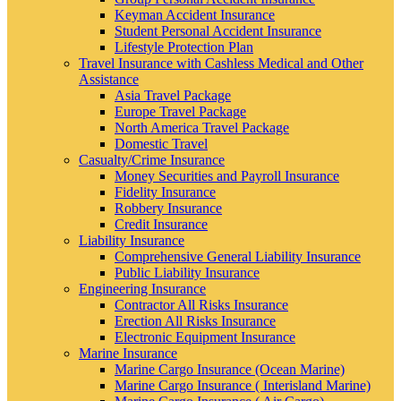
Keyman Accident Insurance
Student Personal Accident Insurance
Lifestyle Protection Plan
Travel Insurance with Cashless Medical and Other
Assistance
Asia Travel Package
Europe Travel Package
North America Travel Package
Domestic Travel
Casualty/Crime Insurance
Money Securities and Payroll Insurance
Fidelity Insurance
Robbery Insurance
Credit Insurance
Liability Insurance
Comprehensive General Liability Insurance
Public Liability Insurance
Engineering Insurance
Contractor All Risks Insurance
Erection All Risks Insurance
Electronic Equipment Insurance
Marine Insurance
Marine Cargo Insurance (Ocean Marine)
Marine Cargo Insurance ( Interisland Marine)