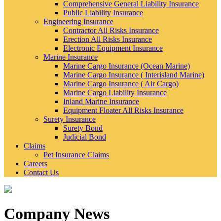
Comprehensive General Liability Insurance
Public Liability Insurance
Engineering Insurance
Contractor All Risks Insurance
Erection All Risks Insurance
Electronic Equipment Insurance
Marine Insurance
Marine Cargo Insurance (Ocean Marine)
Marine Cargo Insurance ( Interisland Marine)
Marine Cargo Insurance ( Air Cargo)
Marine Cargo Liability Insurance
Inland Marine Insurance
Equipment Floater All Risks Insurance
Surety Insurance
Surety Bond
Judicial Bond
Claims
Pet Insurance Claims
Careers
Contact Us
Company News