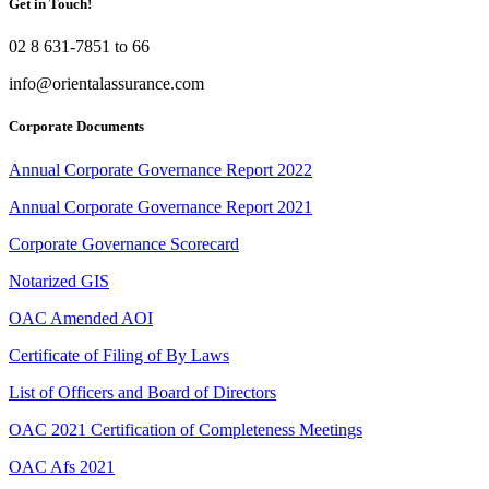
Get in Touch!
02 8 631-7851 to 66
info@orientalassurance.com
Corporate Documents
Annual Corporate Governance Report 2022
Annual Corporate Governance Report 2021
Corporate Governance Scorecard
Notarized GIS
OAC Amended AOI
Certificate of Filing of By Laws
List of Officers and Board of Directors
OAC 2021 Certification of Completeness Meetings
OAC Afs 2021