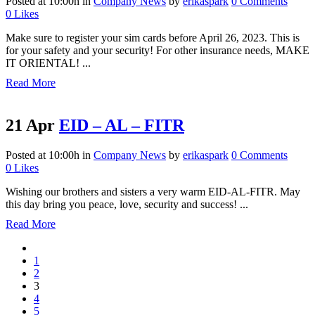
Posted at 10:00h
in
Company News
by
erikaspark
0 Comments
0
Likes
Make sure to register your sim cards before April 26, 2023. This is
for your safety and your security! For other insurance needs, MAKE
IT ORIENTAL! ...
Read More
21 Apr
EID – AL – FITR
Posted at 10:00h
in
Company News
by
erikaspark
0 Comments
0
Likes
Wishing our brothers and sisters a very warm EID-AL-FITR. May
this day bring you peace, love, security and success! ...
Read More
1
2
3
4
5