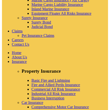
Marine Cargo Insurance ( Air Cargo)
Marine Cargo Liability Insurance
Inland Marine Insurance
Equipment Floater All Risks Insurance
Surety Insurance
Surety Bond
Judicial Bond
Claims
Pet Insurance Claims
Careers
Contact Us
Home
About Us
Insurance
Property Insurance
Basic Fire and Lightning
Fire and Allied Perils Insurance
Commercial All Risk Insurance
Industrial All Risk Insurance
Business Interruption
Car Insurance
Comprehensive Motor Car Insurance