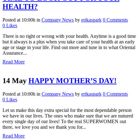
HEALTH?
Posted at 10:00h
in
Company News
by
erikaspark
0 Comments
0
Likes
There is no right or wrong with your health. Anytime is a good time
but it always is a plus when you take care of your health at an early
age or stage in your life. Find out more and tune in to what Oriental
Assurance...
Read More
14 May
HAPPY MOTHER’S DAY!
Posted at 10:00h
in
Company News
by
erikaspark
0 Comments
0
Likes
Let us make this day extra special for the most dependable person
we have in our lives. The ones who make sure that we are nutured
every single day of our lives! To the real SUPERWOMEN out
there, we love you and we thank you for...
Read More