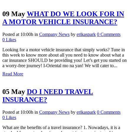
09 May
WHAT DO WE LOOK FOR IN
A MOTOR VEHICLE INSURANCE?
Posted at 10:00h
in
Company News
by
erikaspark
0 Comments
0
Likes
Looking for a motor vehicle insurance that simply works? Tune in
this week to know more about all you need to know about what a
car insurance SHOULD be providing you! Let’s get you started on
a worry-free journey! I-Oriental mo na yan! We will cater to...
Read More
05 May
DO I NEED TRAVEL
INSURANCE?
Posted at 10:00h
in
Company News
by
erikaspark
0 Comments
0
Likes
What are the benefits of a travel insurance? 1. Nowadays, it is a