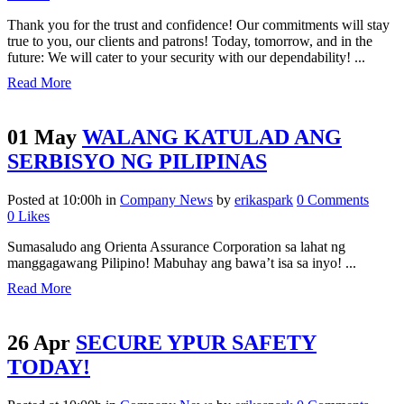
Thank you for the trust and confidence! Our commitments will stay
true to you, our clients and patrons! Today, tomorrow, and in the
future: We will cater to your security with our dependability! ...
Read More
01 May
WALANG KATULAD ANG
SERBISYO NG PILIPINAS
Posted at 10:00h
in
Company News
by
erikaspark
0 Comments
0
Likes
Sumasaludo ang Orienta Assurance Corporation sa lahat ng
manggagawang Pilipino! Mabuhay ang bawa’t isa sa inyo! ...
Read More
26 Apr
SECURE YPUR SAFETY
TODAY!