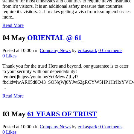
standard for most embassies and countries to require travel insurance
from it’s visitors. It is an additional safety measure that countries
require it’s visitors. 2. It makes getting a visa from issuing embassies
more...
Read More
04 May
ORIENTAL @ 61
Posted at 10:00h
in
Company News
by
erikaspark
0 Comments
0
Likes
Thank you for the trust! Here and beyond, our guarantee is to cater
to your security with our dependability!
[embed]https://youtu.be/Ye0MewZjLyI?
fbclid=IwAR05d8Q43_SONqWj8YJvt62gRCYW5HP1HrHxYVCwt
...
Read More
03 May
61 YEARS OF TRUST
Posted at 10:00h
in
Company News
by
erikaspark
0 Comments
0
Likes