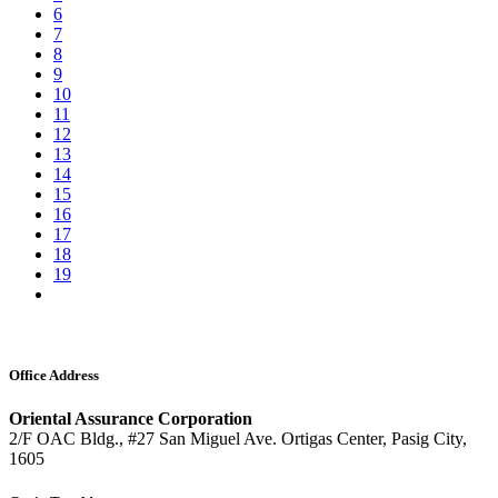
6
7
8
9
10
11
12
13
14
15
16
17
18
19
Office Address
Oriental Assurance Corporation
2/F OAC Bldg., #27 San Miguel Ave. Ortigas Center, Pasig City,
1605