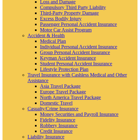
Loss and Damage
Compulsory Third Party Liability
Third-Party Property Damage
Excess Bodily Injury
Passenger Personal Accident Insurance
Motor Car Assist Program
Accident & Health
Medical Plan
Individual Personal Accident Insurance
Group Personal Accident Insurance
Keyman Accident Insurance
Student Personal Accident Insurance
Lifestyle Protection Plan
Travel Insurance with Cashless Medical and Other
Assistance
Asia Travel Package
Europe Travel Package
North America Travel Package
Domestic Travel
Casualty/Crime Insurance
Money Securities and Payroll Insurance
Fidelity Insurance
Robbery Insurance
Credit Insurance
Liability Insurance