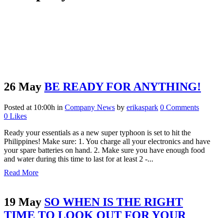
26 May
BE READY FOR ANYTHING!
Posted at 10:00h
in
Company News
by
erikaspark
0 Comments
0
Likes
Ready your essentials as a new super typhoon is set to hit the
Philippines! Make sure: 1. You charge all your electronics and have
your spare batteries on hand. 2. Make sure you have enough food
and water during this time to last for at least 2 -...
Read More
19 May
SO WHEN IS THE RIGHT
TIME TO LOOK OUT FOR YOUR