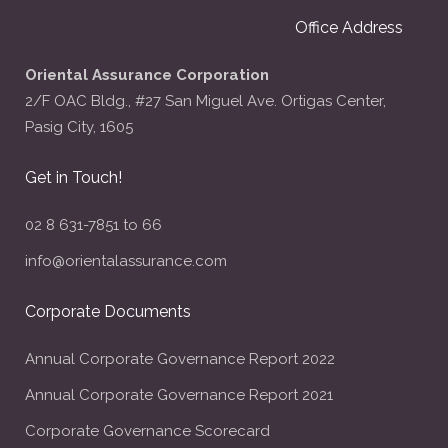
Office Address
Oriental Assurance Corporation
2/F OAC Bldg., #27 San Miguel Ave. Ortigas Center,
Pasig City, 1605
Get in Touch!
02 8 631-7851 to 66
info@orientalassurance.com
Corporate Documents
Annual Corporate Governance Report 2022
Annual Corporate Governance Report 2021
Corporate Governance Scorecard