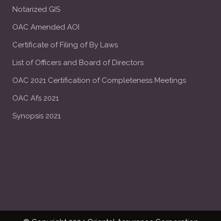
Notarized GIS
OAC Amended AOI
Certificate of Filing of By Laws
List of Officers and Board of Directors
OAC 2021 Certification of Completeness Meetings
OAC Afs 2021
Synopsis 2021