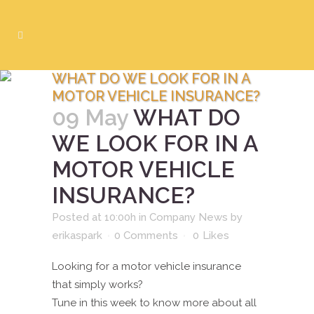
WHAT DO WE LOOK FOR IN A
MOTOR VEHICLE INSURANCE?
09 May
WHAT DO
WE LOOK FOR IN A
MOTOR VEHICLE
INSURANCE?
Posted at 10:00h
in
Company News
by
erikaspark
0 Comments
0
Likes
Looking for a motor vehicle insurance
that simply works?
Tune in this week to know more about all