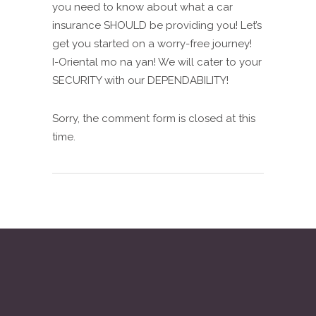
you need to know about what a car
insurance SHOULD be providing you! Let’s
get you started on a worry-free journey!
I-Oriental mo na yan! We will cater to your
SECURITY with our DEPENDABILITY!
Sorry, the comment form is closed at this
time.