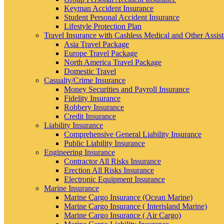
Keyman Accident Insurance
Student Personal Accident Insurance
Lifestyle Protection Plan
Travel Insurance with Cashless Medical and Other Assis
Asia Travel Package
Europe Travel Package
North America Travel Package
Domestic Travel
Casualty/Crime Insurance
Money Securities and Payroll Insurance
Fidelity Insurance
Robbery Insurance
Credit Insurance
Liability Insurance
Comprehensive General Liability Insurance
Public Liability Insurance
Engineering Insurance
Contractor All Risks Insurance
Erection All Risks Insurance
Electronic Equipment Insurance
Marine Insurance
Marine Cargo Insurance (Ocean Marine)
Marine Cargo Insurance ( Interisland Marine)
Marine Cargo Insurance ( Air Cargo)