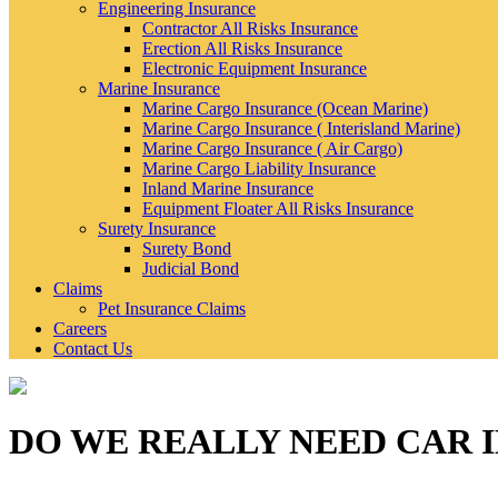
Engineering Insurance
Contractor All Risks Insurance
Erection All Risks Insurance
Electronic Equipment Insurance
Marine Insurance
Marine Cargo Insurance (Ocean Marine)
Marine Cargo Insurance ( Interisland Marine)
Marine Cargo Insurance ( Air Cargo)
Marine Cargo Liability Insurance
Inland Marine Insurance
Equipment Floater All Risks Insurance
Surety Insurance
Surety Bond
Judicial Bond
Claims
Pet Insurance Claims
Careers
Contact Us
DO WE REALLY NEED CAR 