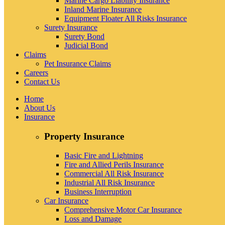
Marine Cargo Liability Insurance
Inland Marine Insurance
Equipment Floater All Risks Insurance
Surety Insurance
Surety Bond
Judicial Bond
Claims
Pet Insurance Claims
Careers
Contact Us
Home
About Us
Insurance
Property Insurance
Basic Fire and Lightning
Fire and Allied Perils Insurance
Commercial All Risk Insurance
Industrial All Risk Insurance
Business Interruption
Car Insurance
Comprehensive Motor Car Insurance
Loss and Damage