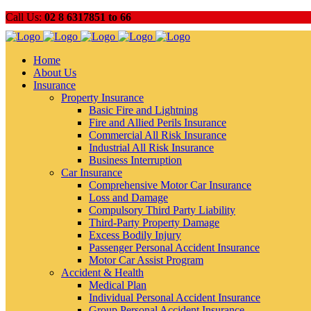
Call Us:
02 8 6317851 to 66
Home
About Us
Insurance
Property Insurance
Basic Fire and Lightning
Fire and Allied Perils Insurance
Commercial All Risk Insurance
Industrial All Risk Insurance
Business Interruption
Car Insurance
Comprehensive Motor Car Insurance
Loss and Damage
Compulsory Third Party Liability
Third-Party Property Damage
Excess Bodily Injury
Passenger Personal Accident Insurance
Motor Car Assist Program
Accident & Health
Medical Plan
Individual Personal Accident Insurance
Group Personal Accident Insurance