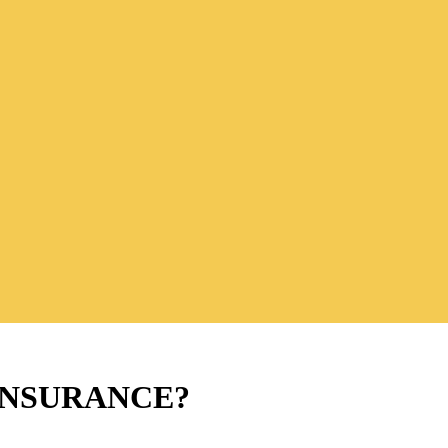
INSURANCE?