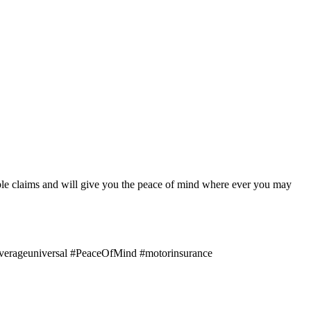
le claims and will give you the peace of mind where ever you may
erageuniversal #PeaceOfMind #motorinsurance