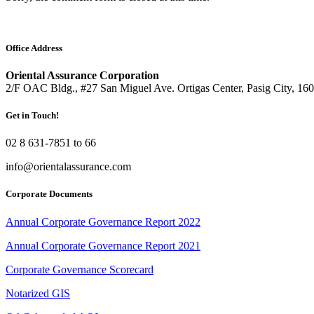
Office Address
Oriental Assurance Corporation
2/F OAC Bldg., #27 San Miguel Ave. Ortigas Center, Pasig City, 16
Get in Touch!
02 8 631-7851 to 66
info@orientalassurance.com
Corporate Documents
Annual Corporate Governance Report 2022
Annual Corporate Governance Report 2021
Corporate Governance Scorecard
Notarized GIS