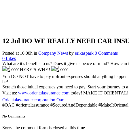
12 Jul
DO WE REALLY NEED CAR INS
Posted at 10:00h
in
Company News
by
erikaspark
0 Comments
0
Likes
What are it’s benefits to us? Does it give us peace of mind? How can it
HERE’S WHY!
You DO NOT have to pay upfront expenses should anything happen to 
be!
Scratch those initial expenses you need to pay. Start your journey to a
Visit us:
www.orientalassurance.com
today! MAKE IT ORIENTAL
Orientalassurancecorporation Oac
#OAC #orientalassurance #SecuredAndDependable #MakeItOriental
No Comments
Sorry, the comment form is closed at this time.