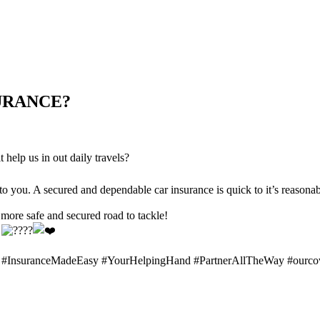
URANCE?
 help us in out daily travels?
you. A secured and dependable car insurance is quick to it’s reasonab
 more safe and secured road to tackle!
!
 #InsuranceMadeEasy #YourHelpingHand #PartnerAllTheWay #ourcov