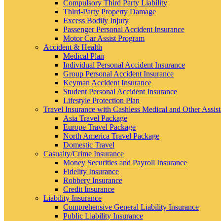
Compulsory Third Party Liability
Third-Party Property Damage
Excess Bodily Injury
Passenger Personal Accident Insurance
Motor Car Assist Program
Accident & Health
Medical Plan
Individual Personal Accident Insurance
Group Personal Accident Insurance
Keyman Accident Insurance
Student Personal Accident Insurance
Lifestyle Protection Plan
Travel Insurance with Cashless Medical and Other Assis
Asia Travel Package
Europe Travel Package
North America Travel Package
Domestic Travel
Casualty/Crime Insurance
Money Securities and Payroll Insurance
Fidelity Insurance
Robbery Insurance
Credit Insurance
Liability Insurance
Comprehensive General Liability Insurance
Public Liability Insurance