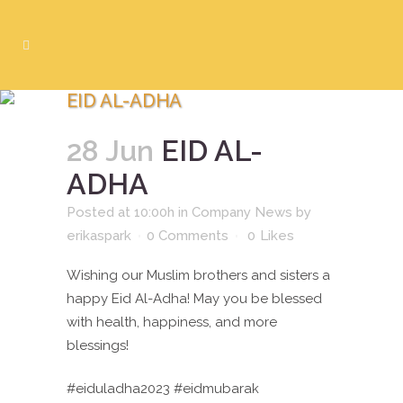
EID AL-ADHA
28 Jun
EID AL-
ADHA
Posted at 10:00h
in
Company News
by
erikaspark
0 Comments
0
Likes
Wishing our Muslim brothers and sisters a
happy Eid Al-Adha! May you be blessed
with health, happiness, and more
blessings!
#eiduladha2023 #eidmubarak