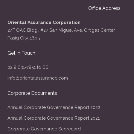
Office Address
Oriental Assurance Corporation
2/F OAC Bldg., #27 San Miguel Ave. Ortigas Center,
Pasig City, 1605
Get in Touch!
02 8 631-7851 to 66
info@orientalassurance.com
Corporate Documents
Annual Corporate Governance Report 2022
Annual Corporate Governance Report 2021
Corporate Governance Scorecard