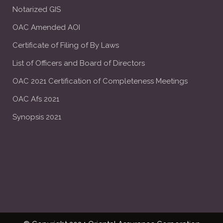
Notarized GIS
OAC Amended AOI
Certificate of Filing of By Laws
List of Officers and Board of Directors
OAC 2021 Certification of Completeness Meetings
OAC Afs 2021
Synopsis 2021