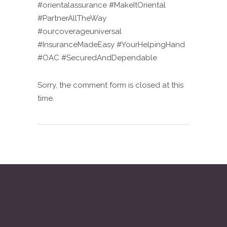
#orientalassurance #MakeItOriental
#PartnerAllTheWay
#ourcoverageuniversal
#InsuranceMadeEasy #YourHelpingHand
#OAC #SecuredAndDependable
Sorry, the comment form is closed at this
time.