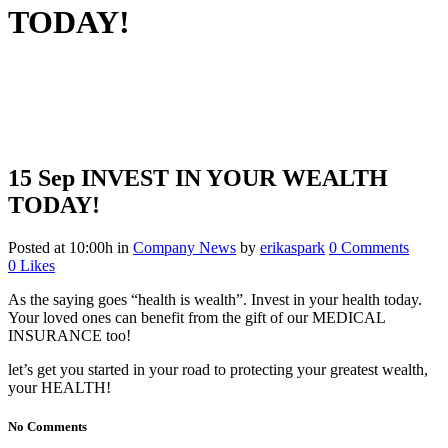
TODAY!
15 Sep
INVEST IN YOUR WEALTH
TODAY!
Posted at 10:00h
in
Company News
by
erikaspark
0 Comments
0
Likes
As the saying goes “health is wealth”. Invest in your health today.
Your loved ones can benefit from the gift of our MEDICAL
INSURANCE too!
let’s get you started in your road to protecting your greatest wealth,
your HEALTH!
No Comments