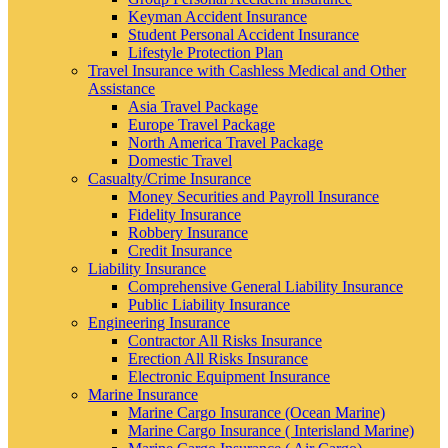
Keyman Accident Insurance
Student Personal Accident Insurance
Lifestyle Protection Plan
Travel Insurance with Cashless Medical and Other
Assistance
Asia Travel Package
Europe Travel Package
North America Travel Package
Domestic Travel
Casualty/Crime Insurance
Money Securities and Payroll Insurance
Fidelity Insurance
Robbery Insurance
Credit Insurance
Liability Insurance
Comprehensive General Liability Insurance
Public Liability Insurance
Engineering Insurance
Contractor All Risks Insurance
Erection All Risks Insurance
Electronic Equipment Insurance
Marine Insurance
Marine Cargo Insurance (Ocean Marine)
Marine Cargo Insurance ( Interisland Marine)