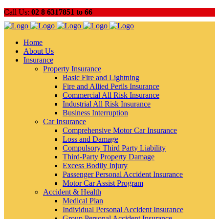
Call Us:
02 8 6317851 to 66
Home
About Us
Insurance
Property Insurance
Basic Fire and Lightning
Fire and Allied Perils Insurance
Commercial All Risk Insurance
Industrial All Risk Insurance
Business Interruption
Car Insurance
Comprehensive Motor Car Insurance
Loss and Damage
Compulsory Third Party Liability
Third-Party Property Damage
Excess Bodily Injury
Passenger Personal Accident Insurance
Motor Car Assist Program
Accident & Health
Medical Plan
Individual Personal Accident Insurance
Group Personal Accident Insurance