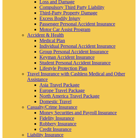
Loss and Damage
Compulsory Third Party Liability
Third-Party Property Damage
Excess Bodily Injury
Passenger Personal Accident Insurance
Motor Car Assist Program
Accident & Health
Medical Plan
Individual Personal Accident Insurance
Group Personal Accident Insurance
Keyman Accident Insurance
Student Personal Accident Insurance
Lifestyle Protection Plan
Travel Insurance with Cashless Medical and Other
Assistance
Asia Travel Package
Europe Travel Package
North America Travel Package
Domestic Travel
Casualty/Crime Insurance
Money Securities and Payroll Insurance
Fidelity Insurance
Robbery Insurance
Credit Insurance
Liability Insurance