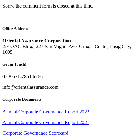
Sorry, the comment form is closed at this time.
Office Address
Oriental Assurance Corporation
2/F OAC Bldg., #27 San Miguel Ave. Ortigas Center, Pasig City,
1605
Get in Touch!
02 8 631-7851 to 66
info@orientalassurance.com
Corporate Documents
Annual Corporate Governance Report 2022
Annual Corporate Governance Report 2021
Corporate Governance Scorecard