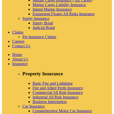
Marine Cargo Insurance ( Air Cargo)
Marine Cargo Liability Insurance
Inland Marine Insurance
Equipment Floater All Risks Insurance
Surety Insurance
Surety Bond
Judicial Bond
Claims
Pet Insurance Claims
Careers
Contact Us
Home
About Us
Insurance
Property Insurance
Basic Fire and Lightning
Fire and Allied Perils Insurance
Commercial All Risk Insurance
Industrial All Risk Insurance
Business Interruption
Car Insurance
Comprehensive Motor Car Insurance