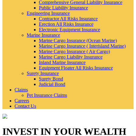
Comprehensive General Liability Insurance
Public Liability Insurance
Engineering Insurance
Contractor All Risks Insurance
Erection All Risks Insurance
Electronic Equipment Insurance
Marine Insurance
Marine Cargo Insurance (Ocean Marine)
Marine Cargo Insurance ( Interisland Marine)
Marine Cargo Insurance ( Air Cargo)
Marine Cargo Liability Insurance
Inland Marine Insurance
Equipment Floater All Risks Insurance
Surety Insurance
Surety Bond
Judicial Bond
Claims
Pet Insurance Claims
Careers
Contact Us
INVEST IN YOUR WEALTH