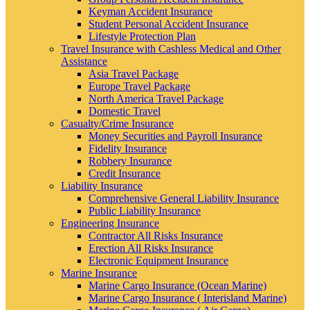
Keyman Accident Insurance
Student Personal Accident Insurance
Lifestyle Protection Plan
Travel Insurance with Cashless Medical and Other
Assistance
Asia Travel Package
Europe Travel Package
North America Travel Package
Domestic Travel
Casualty/Crime Insurance
Money Securities and Payroll Insurance
Fidelity Insurance
Robbery Insurance
Credit Insurance
Liability Insurance
Comprehensive General Liability Insurance
Public Liability Insurance
Engineering Insurance
Contractor All Risks Insurance
Erection All Risks Insurance
Electronic Equipment Insurance
Marine Insurance
Marine Cargo Insurance (Ocean Marine)
Marine Cargo Insurance ( Interisland Marine)