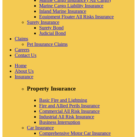
Marine Cargo Insurance ( Air Cargo)
Marine Cargo Liability Insurance
Inland Marine Insurance
Equipment Floater All Risks Insurance
Surety Insurance
Surety Bond
Judicial Bond
Claims
Pet Insurance Claims
Careers
Contact Us
Home
About Us
Insurance
Property Insurance
Basic Fire and Lightning
Fire and Allied Perils Insurance
Commercial All Risk Insurance
Industrial All Risk Insurance
Business Interruption
Car Insurance
Comprehensive Motor Car Insurance