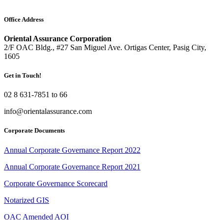
Office Address
Oriental Assurance Corporation
2/F OAC Bldg., #27 San Miguel Ave. Ortigas Center, Pasig City,
1605
Get in Touch!
02 8 631-7851 to 66
info@orientalassurance.com
Corporate Documents
Annual Corporate Governance Report 2022
Annual Corporate Governance Report 2021
Corporate Governance Scorecard
Notarized GIS
OAC Amended AOI