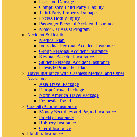
Loss and Damage
Compulsory Third Party Liability
Third-Party Property Damage
Excess Bodily Injury
Passenger Personal Accident Insurance
Motor Car Assist Program
Accident & Health
Medical Plan
Individual Personal Accident Insurance
Group Personal Accident Insurance
Keyman Accident Insurance
Student Personal Accident Insurance
Lifestyle Protection Plan
Travel Insurance with Cashless Medical and Other
Assistance
Asia Travel Package
Europe Travel Package
North America Travel Package
Domestic Travel
Casualty/Crime Insurance
Money Securities and Payroll Insurance
Fidelity Insurance
Robbery Insurance
Credit Insurance
Liability Insurance