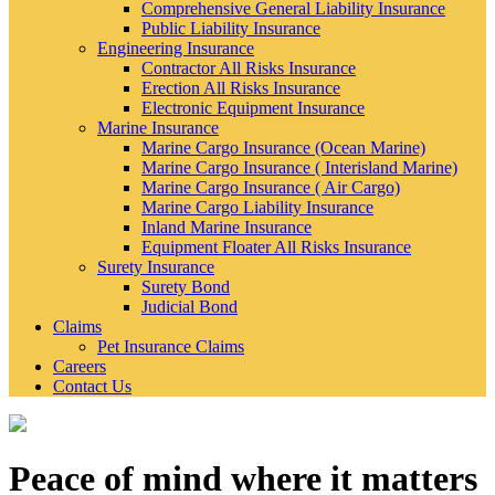
Comprehensive General Liability Insurance
Public Liability Insurance
Engineering Insurance
Contractor All Risks Insurance
Erection All Risks Insurance
Electronic Equipment Insurance
Marine Insurance
Marine Cargo Insurance (Ocean Marine)
Marine Cargo Insurance ( Interisland Marine)
Marine Cargo Insurance ( Air Cargo)
Marine Cargo Liability Insurance
Inland Marine Insurance
Equipment Floater All Risks Insurance
Surety Insurance
Surety Bond
Judicial Bond
Claims
Pet Insurance Claims
Careers
Contact Us
Peace of mind where it matters