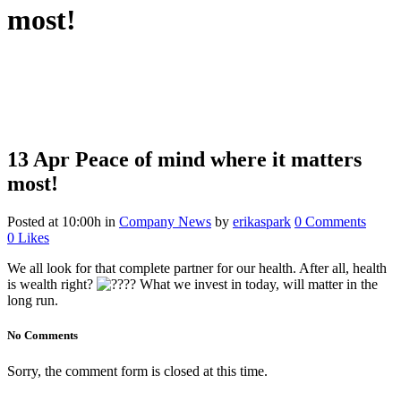
most!
13 Apr
Peace of mind where it matters
most!
Posted at 10:00h
in
Company News
by
erikaspark
0 Comments
0
Likes
We all look for that complete partner for our health. After all, health
is wealth right?
What we invest in today, will matter in the
long run.
No Comments
Sorry, the comment form is closed at this time.