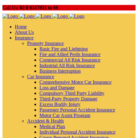
Call Us:
02 8 6317851 to 66
Home
About Us
Insurance
Property Insurance
Basic Fire and Lightning
Fire and Allied Perils Insurance
Commercial All Risk Insurance
Industrial All Risk Insurance
Business Interruption
Car Insurance
Comprehensive Motor Car Insurance
Loss and Damage
Compulsory Third Party Liability
Third-Party Property Damage
Excess Bodily Injury
Passenger Personal Accident Insurance
Motor Car Assist Program
Accident & Health
Medical Plan
Individual Personal Accident Insurance
Group Personal Accident Insurance