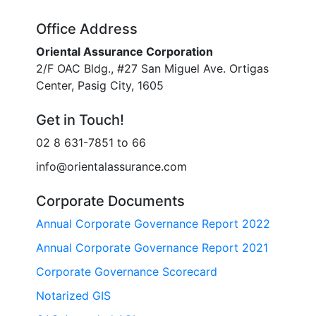
Office Address
Oriental Assurance Corporation
2/F OAC Bldg., #27 San Miguel Ave. Ortigas
Center, Pasig City, 1605
Get in Touch!
02 8 631-7851 to 66
info@orientalassurance.com
Corporate Documents
Annual Corporate Governance Report 2022
Annual Corporate Governance Report 2021
Corporate Governance Scorecard
Notarized GIS