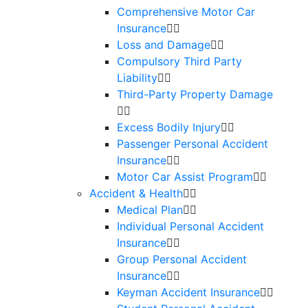
Comprehensive Motor Car
Insurance
Loss and Damage
Compulsory Third Party
Liability
Third-Party Property Damage
Excess Bodily Injury
Passenger Personal Accident
Insurance
Motor Car Assist Program
Accident & Health
Medical Plan
Individual Personal Accident
Insurance
Group Personal Accident
Insurance
Keyman Accident Insurance