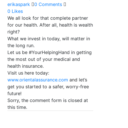
erikaspark
0 Comments
0
Likes
We all look for that complete partner
for our health. After all, health is wealth
right?
What we invest in today, will matter in
the long run.
Let us be #YourHelpingHand in getting
the most out of your medical and
health insurance.
Visit us here today:
www.orientalassurance.com
and let’s
get you started to a safer, worry-free
future!
Sorry, the comment form is closed at
this time.