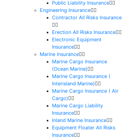
Public Liability Insurance
Engineering Insurance
Contractor All Risks Insurance
Erection All Risks Insurance
Electronic Equipment
Insurance
Marine Insurance
Marine Cargo Insurance
(Ocean Marine)
Marine Cargo Insurance (
Interisland Marine)
Marine Cargo Insurance ( Air
Cargo)
Marine Cargo Liability
Insurance
Inland Marine Insurance
Equipment Floater All Risks
Insurance