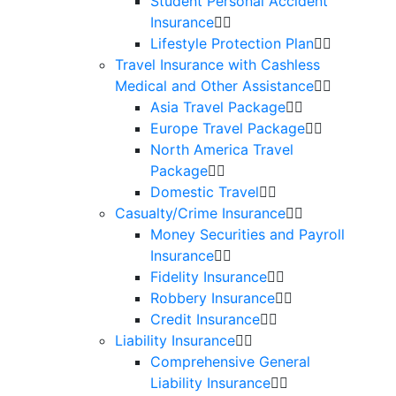
Student Personal Accident
Insurance
Lifestyle Protection Plan
Travel Insurance with Cashless
Medical and Other Assistance
Asia Travel Package
Europe Travel Package
North America Travel
Package
Domestic Travel
Casualty/Crime Insurance
Money Securities and Payroll
Insurance
Fidelity Insurance
Robbery Insurance
Credit Insurance
Liability Insurance
Comprehensive General
Liability Insurance