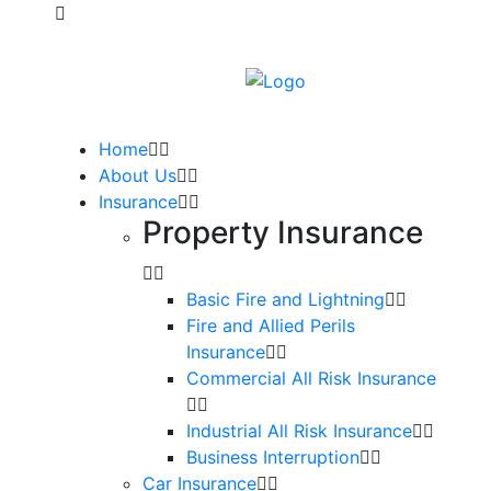
Home
About Us
Insurance
Property Insurance
Basic Fire and Lightning
Fire and Allied Perils
Insurance
Commercial All Risk Insurance
Industrial All Risk Insurance
Business Interruption
Car Insurance