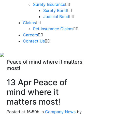
Surety Insurance
Surety Bond
Judicial Bond
Claims
Pet Insurance Claims
Careers
Contact Us
Peace of mind where it matters
most!
13 Apr
Peace of
mind where it
matters most!
Posted at 16:50h
in
Company News
by