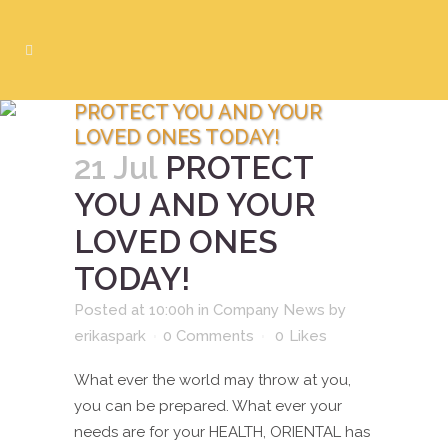
PROTECT YOU AND YOUR
LOVED ONES TODAY!
21 Jul
PROTECT
YOU AND YOUR
LOVED ONES
TODAY!
Posted at 10:00h
in
Company News
by
erikaspark
0 Comments
0
Likes
What ever the world may throw at you,
you can be prepared. What ever your
needs are for your HEALTH, ORIENTAL has