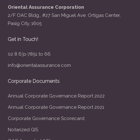
Oriental Assurance Corporation
2/F OAC Bldg., #27 San Miguel Ave. Ortigas Center,
Pasig City, 1605
Get in Touch!
02 8 631-7851 to 66
info@orientalassurance.com
Corporate Documents
Annual Corporate Governance Report 2022
Annual Corporate Governance Report 2021
Corporate Governance Scorecard
Notarized GIS