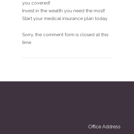
you covered!
Invest in the wealth you need the most!
Start your medical insurance plan today.
Sorry, the comment form is closed at this
time.
Office Address