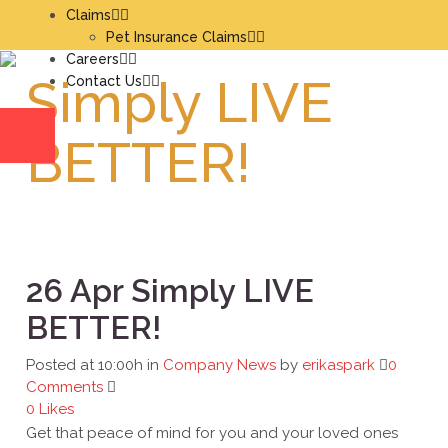
Claims
Pet Insurance Claims
Careers
Simply LIVE
Contact Us
BETTER!
26 Apr
Simply LIVE
BETTER!
Posted at 10:00h
in
Company News
by
erikaspark
0
Comments
0
Likes
Get that peace of mind for you and your loved ones