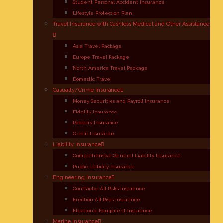
Student Personal Accident Insurance
Lifestyle Protection Plan
Travel Insurance with Cashless Medical and Other Assistance
Asia Travel Package
Europe Travel Package
North America Travel Package
Domestic Travel
Casualty/Crime Insurance
Money Securities and Payroll Insurance
Fidelity Insurance
Robbery Insurance
Credit Insurance
Liability Insurance
Comprehensive General Liability Insurance
Public Liability Insurance
Engineering Insurance
Contractor All Risks Insurance
Erection All Risks Insurance
Electronic Equipment Insurance
Marine Insurance