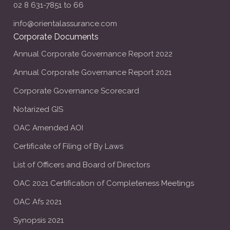
02 8 631-7851 to 66
info@orientalassurance.com
Corporate Documents
Annual Corporate Governance Report 2022
Annual Corporate Governance Report 2021
Corporate Governance Scorecard
Notarized GIS
OAC Amended AOI
Certificate of Filing of By Laws
List of Officers and Board of Directors
OAC 2021 Certification of Completeness Meetings
OAC Afs 2021
Synopsis 2021