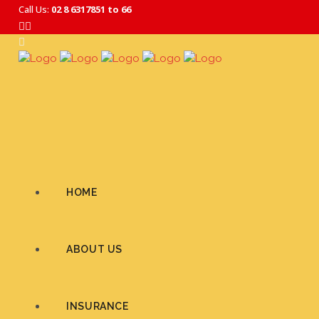
Call Us:
02 8 6317851 to 66
HOME
ABOUT US
INSURANCE