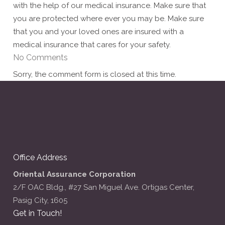
with the help of our medical insurance. Make sure that
you are protected where ever you may be. Make sure
that you and your loved ones are insured with a
medical insurance that cares for your safety.
No Comments
Sorry, the comment form is closed at this time.
Office Address
Oriental Assurance Corporation
2/F OAC Bldg., #27 San Miguel Ave. Ortigas Center,
Pasig City, 1605
Get in Touch!