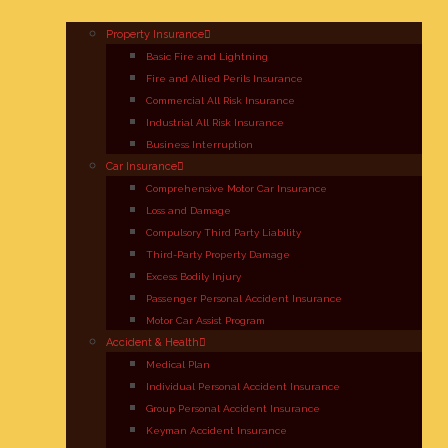
Property Insurance
Basic Fire and Lightning
Fire and Allied Perils Insurance
Commercial All Risk Insurance
Industrial All Risk Insurance
Business Interruption
Car Insurance
Comprehensive Motor Car Insurance
Loss and Damage
Compulsory Third Party Liability
Third-Party Property Damage
Excess Bodily Injury
Passenger Personal Accident Insurance
Motor Car Assist Program
Accident & Health
Medical Plan
Individual Personal Accident Insurance
Group Personal Accident Insurance
Keyman Accident Insurance