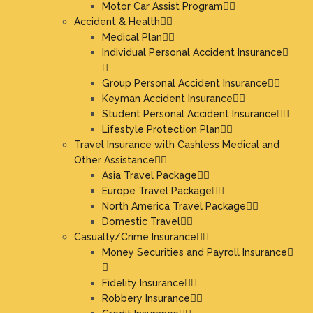
Motor Car Assist Program
Accident & Health
Medical Plan
Individual Personal Accident Insurance
Group Personal Accident Insurance
Keyman Accident Insurance
Student Personal Accident Insurance
Lifestyle Protection Plan
Travel Insurance with Cashless Medical and
Other Assistance
Asia Travel Package
Europe Travel Package
North America Travel Package
Domestic Travel
Casualty/Crime Insurance
Money Securities and Payroll Insurance
Fidelity Insurance
Robbery Insurance