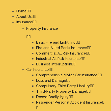
Home
About Us
Insurance
Property Insurance
Basic Fire and Lightning
Fire and Allied Perils Insurance
Commercial All Risk Insurance
Industrial All Risk Insurance
Business Interruption
Car Insurance
Comprehensive Motor Car Insurance
Loss and Damage
Compulsory Third Party Liability
Third-Party Property Damage
Excess Bodily Injury
Passenger Personal Accident Insurance