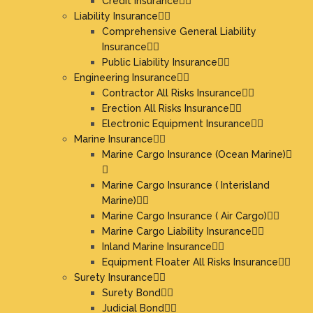
Credit Insurance
Liability Insurance
Comprehensive General Liability
Insurance
Public Liability Insurance
Engineering Insurance
Contractor All Risks Insurance
Erection All Risks Insurance
Electronic Equipment Insurance
Marine Insurance
Marine Cargo Insurance (Ocean Marine)
Marine Cargo Insurance ( Interisland
Marine)
Marine Cargo Insurance ( Air Cargo)
Marine Cargo Liability Insurance
Inland Marine Insurance
Equipment Floater All Risks Insurance
Surety Insurance
Surety Bond
Judicial Bond