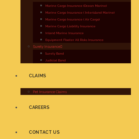
Marine Cargo Insurance (Ocean Marine)
Marine Cargo Insurance ( Interisland Marine)
Marine Cargo Insurance ( Air Cargo)
Marine Cargo Liability Insurance
Inland Marine Insurance
Equipment Floater All Risks Insurance
Surety Insurance
Surety Bond
Judicial Bond
CLAIMS
Pet Insurance Claims
CAREERS
CONTACT US