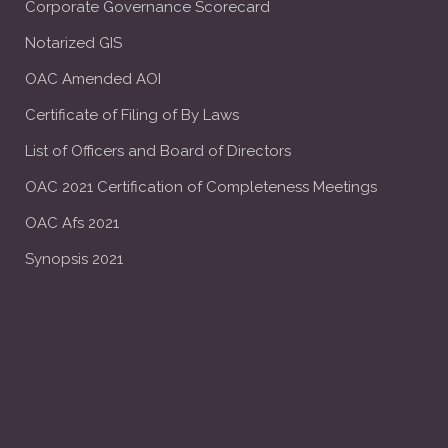
Corporate Governance Scorecard
Notarized GIS
OAC Amended AOI
Certificate of Filing of By Laws
List of Officers and Board of Directors
OAC 2021 Certification of Completeness Meetings
OAC Afs 2021
Synopsis 2021