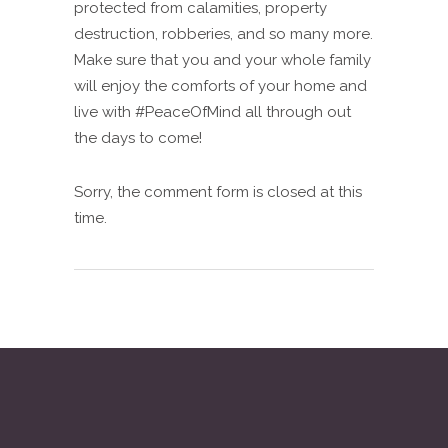
protected from calamities, property
destruction, robberies, and so many more.
Make sure that you and your whole family
will enjoy the comforts of your home and
live with #PeaceOfMind all through out
the days to come!
Sorry, the comment form is closed at this
time.