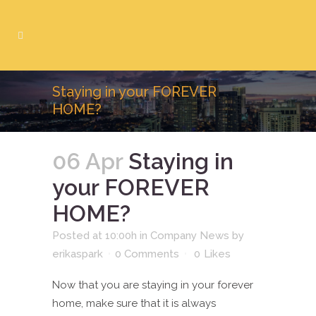
Staying in your FOREVER
HOME?
06 Apr
Staying in
your FOREVER
HOME?
Posted at 10:00h
in
Company News
by
erikaspark
0 Comments
0
Likes
Now that you are staying in your forever
home, make sure that it is always