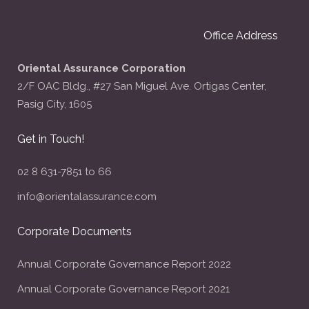
Office Address
Oriental Assurance Corporation
2/F OAC Bldg., #27 San Miguel Ave. Ortigas Center,
Pasig City, 1605
Get in Touch!
02 8 631-7851 to 66
info@orientalassurance.com
Corporate Documents
Annual Corporate Governance Report 2022
Annual Corporate Governance Report 2021