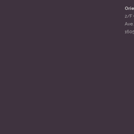
Ori
2/F 
Ave.
160