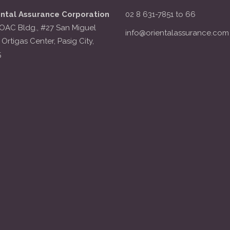
ental Assurance Corporation
02 8 631-7851 to 66
OAC Bldg., #27 San Miguel
info@orientalassurance.com
 Ortigas Center, Pasig City,
5