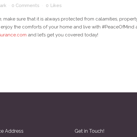
ark
0 Comments
0
Likes
, make sure that it is always protected from calamities, proper
l enjoy the comforts of your home and live with #PeaceOfMind a
surance.com
and let’s get you covered today!
ce Address
Get in Touch!