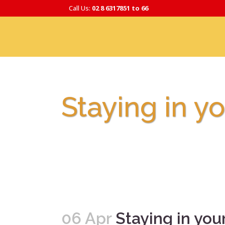
Call Us:
02 8 6317851 to 66
Staying in 
06 Apr
Staying in y