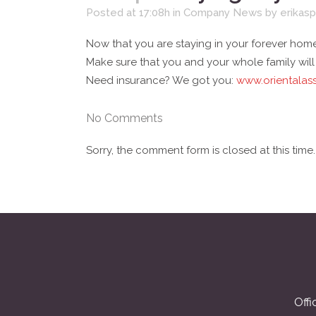
Posted at 17:08h
in
Company News
by
erikasp
Now that you are staying in your forever home
Make sure that you and your whole family wil
Need insurance? We got you:
www.orientalas
No Comments
Sorry, the comment form is closed at this time.
Offi