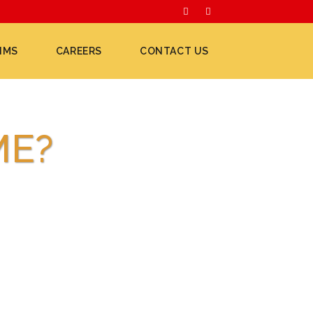
IMS
CAREERS
CONTACT US
ME?