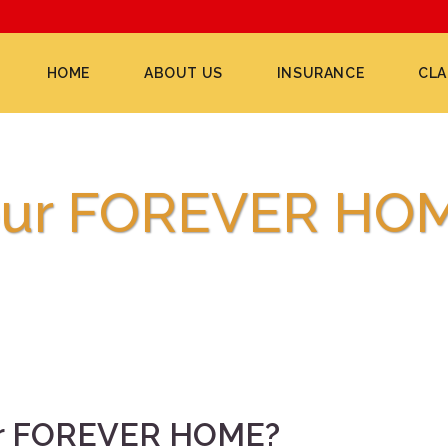
HOME
ABOUT US
INSURANCE
CLA
your FOREVER HO
our FOREVER HOME?