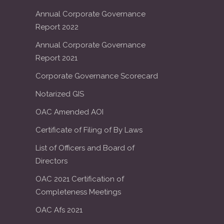
Annual Corporate Governance
Report 2022
Annual Corporate Governance
Report 2021
Corporate Governance Scorecard
Notarized GIS
OAC Amended AOI
Certificate of Filing of By Laws
List of Officers and Board of
Directors
OAC 2021 Certification of
Completeness Meetings
OAC Afs 2021