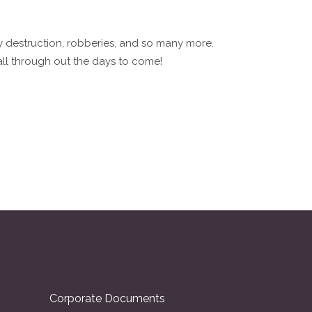
ty destruction, robberies, and so many more.
ll through out the days to come!
Corporate Documents