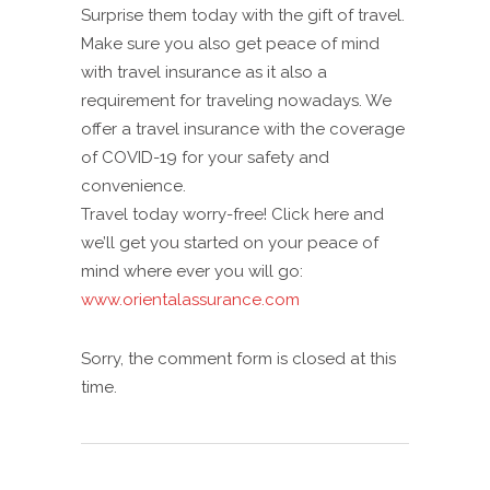
Surprise them today with the gift of travel.
Make sure you also get peace of mind
with travel insurance as it also a
requirement for traveling nowadays. We
offer a travel insurance with the coverage
of COVID-19 for your safety and
convenience.
Travel today worry-free! Click here and
we’ll get you started on your peace of
mind where ever you will go:
www.orientalassurance.com
Sorry, the comment form is closed at this
time.