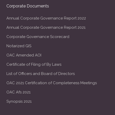
Corporate Documents
Annual Corporate Governance Report 2022
Annual Corporate Governance Report 2021
Corporate Governance Scorecard
Notarized GIS
OAC Amended AOI
Certificate of Filing of By Laws
List of Officers and Board of Directors
OAC 2021 Certification of Completeness Meetings
OAC Afs 2021
Synopsis 2021