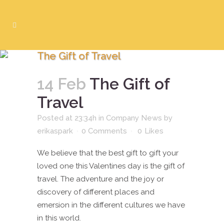
The Gift of Travel
14 Feb
The Gift of
Travel
Posted at 23:34h
in
Company News
by
erikaspark
0 Comments
0
Likes
We believe that the best gift to gift your
loved one this Valentines day is the gift of
travel. The adventure and the joy or
discovery of different places and
emersion in the different cultures we have
in this world.