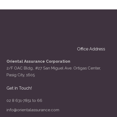
Office Address
Oriental Assurance Corporation
2/F OAC Bldg., #27 San Miguel Ave. Ortigas Center,
Pasig City, 1605
Get in Touch!
02 8 631-7851 to 66
info@orientalassurance.com