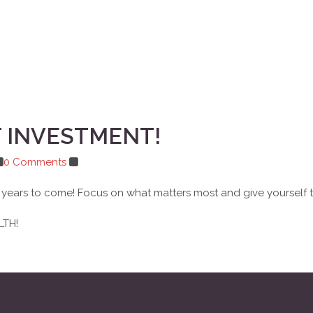
T INVESTMENT!
0 Comments
for years to come! Focus on what matters most and give yourself
LTH!