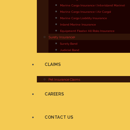
Marine Cargo Insurance ( Interisland Marine)
Marine Cargo Insurance ( Air Cargo)
Marine Cargo Liability Insurance
Inland Marine Insurance
Equipment Floater All Risks Insurance
Surety Insurance
Surety Bond
Judicial Bond
CLAIMS
Pet Insurance Claims
CAREERS
CONTACT US