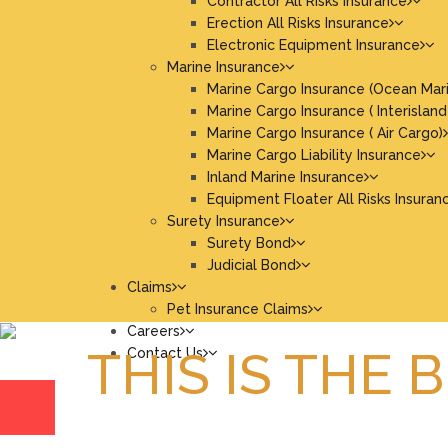
Contractor All Risks Insurance
Erection All Risks Insurance
Electronic Equipment Insurance
Marine Insurance
Marine Cargo Insurance (Ocean Mar
Marine Cargo Insurance ( Interisland
Marine Cargo Insurance ( Air Cargo)
Marine Cargo Liability Insurance
Inland Marine Insurance
Equipment Floater All Risks Insuran
Surety Insurance
Surety Bond
Judicial Bond
Claims
Pet Insurance Claims
Careers
THIS IS THE 
Contact Us