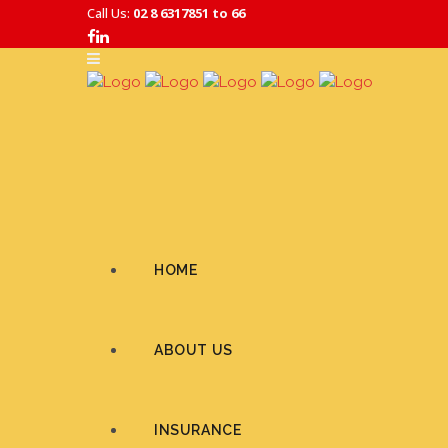
Call Us:
02 8 6317851 to 66
HOME
ABOUT US
INSURANCE