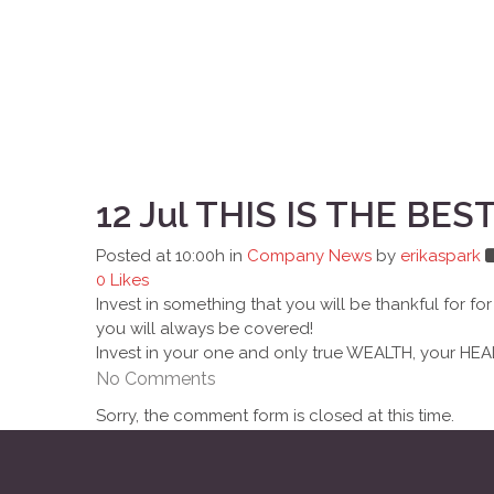
12 Jul
THIS IS THE BES
Posted at 10:00h
in
Company News
by
erikaspark
0
Likes
Invest in something that you will be thankful for 
you will always be covered!
Invest in your one and only true WEALTH, your HEA
No Comments
Sorry, the comment form is closed at this time.