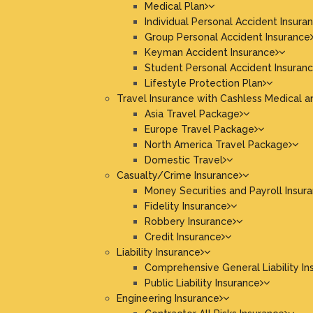
Medical Plan
Individual Personal Accident Insura
Group Personal Accident Insurance
Keyman Accident Insurance
Student Personal Accident Insuran
Lifestyle Protection Plan
Travel Insurance with Cashless Medical a
Asia Travel Package
Europe Travel Package
North America Travel Package
Domestic Travel
Casualty/Crime Insurance
Money Securities and Payroll Insur
Fidelity Insurance
Robbery Insurance
Credit Insurance
Liability Insurance
Comprehensive General Liability In
Public Liability Insurance
Engineering Insurance