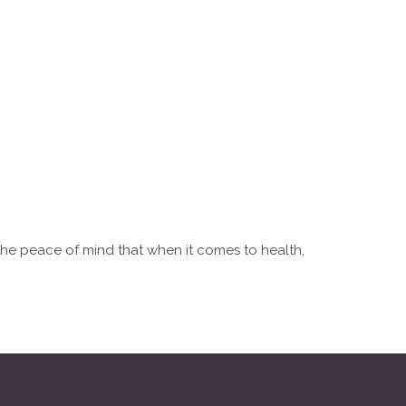
 the peace of mind that when it comes to health,