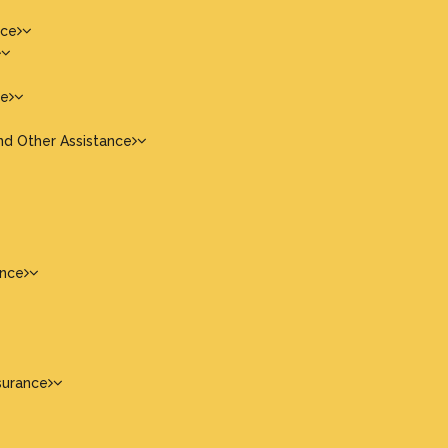
nce
ce
nd Other Assistance
ance
surance