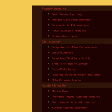
Property Insurance
Basic Fire and Lightning
Fire and Allied Perils Insurance
Commercial All Risk Insurance
Industrial All Risk Insurance
Business Interruption
Car Insurance
Comprehensive Motor Car Insurance
Loss and Damage
Compulsory Third Party Liability
Third-Party Property Damage
Excess Bodily Injury
Passenger Personal Accident Insurance
Motor Car Assist Program
Accident & Health
Medical Plan
Individual Personal Accident Insurance
Group Personal Accident Insurance
Keyman Accident Insurance