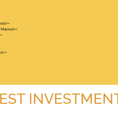
ine)
 Marine)
ce
BEST INVESTMEN