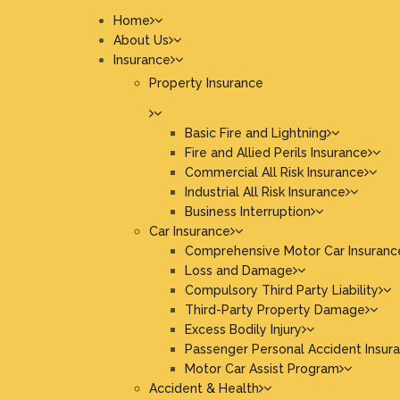
Home
About Us
Insurance
Property Insurance
Basic Fire and Lightning
Fire and Allied Perils Insurance
Commercial All Risk Insurance
Industrial All Risk Insurance
Business Interruption
Car Insurance
Comprehensive Motor Car Insuranc
Loss and Damage
Compulsory Third Party Liability
Third-Party Property Damage
Excess Bodily Injury
Passenger Personal Accident Insur
Motor Car Assist Program
Accident & Health