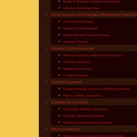
Student Personal Accident Insurance
Lifestyle Protection Plan
Travel Insurance with Cashless Medical and Other Ass
Asia Travel Package
Europe Travel Package
North America Travel Package
Domestic Travel
Casualty/Crime Insurance
Money Securities and Payroll Insurance
Fidelity Insurance
Robbery Insurance
Credit Insurance
Liability Insurance
Comprehensive General Liability Insurance
Public Liability Insurance
Engineering Insurance
Contractor All Risks Insurance
Erection All Risks Insurance
Electronic Equipment Insurance
Marine Insurance
Marine Cargo Insurance (Ocean Marine)