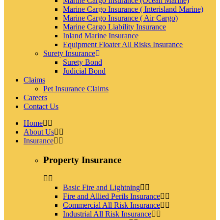
Marine Cargo Insurance (Ocean Marine)
Marine Cargo Insurance ( Interisland Marine)
Marine Cargo Insurance ( Air Cargo)
Marine Cargo Liability Insurance
Inland Marine Insurance
Equipment Floater All Risks Insurance
Surety Insurance
Surety Bond
Judicial Bond
Claims
Pet Insurance Claims
Careers
Contact Us
Home
About Us
Insurance
Property Insurance
Basic Fire and Lightning
Fire and Allied Perils Insurance
Commercial All Risk Insurance
Industrial All Risk Insurance