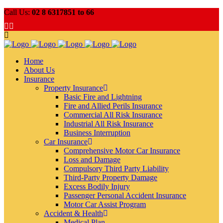
Call Us:
02 8 6317851 to 66
Home
About Us
Insurance
Property Insurance
Basic Fire and Lightning
Fire and Allied Perils Insurance
Commercial All Risk Insurance
Industrial All Risk Insurance
Business Interruption
Car Insurance
Comprehensive Motor Car Insurance
Loss and Damage
Compulsory Third Party Liability
Third-Party Property Damage
Excess Bodily Injury
Passenger Personal Accident Insurance
Motor Car Assist Program
Accident & Health
Medical Plan