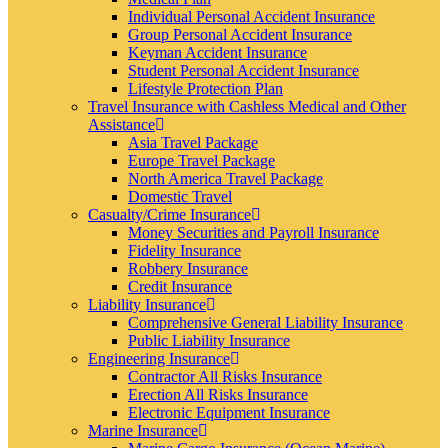
Individual Personal Accident Insurance
Group Personal Accident Insurance
Keyman Accident Insurance
Student Personal Accident Insurance
Lifestyle Protection Plan
Travel Insurance with Cashless Medical and Other
Assistance
Asia Travel Package
Europe Travel Package
North America Travel Package
Domestic Travel
Casualty/Crime Insurance
Money Securities and Payroll Insurance
Fidelity Insurance
Robbery Insurance
Credit Insurance
Liability Insurance
Comprehensive General Liability Insurance
Public Liability Insurance
Engineering Insurance
Contractor All Risks Insurance
Erection All Risks Insurance
Electronic Equipment Insurance
Marine Insurance