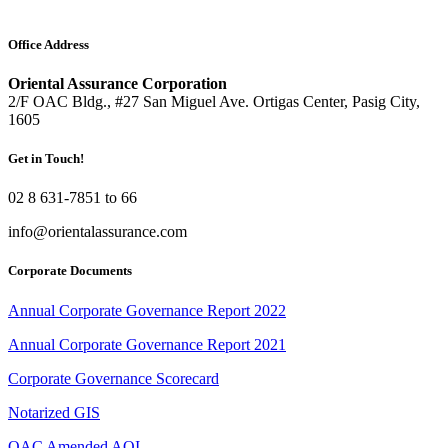
Office Address
Oriental Assurance Corporation
2/F OAC Bldg., #27 San Miguel Ave. Ortigas Center, Pasig City,
1605
Get in Touch!
02 8 631-7851 to 66
info@orientalassurance.com
Corporate Documents
Annual Corporate Governance Report 2022
Annual Corporate Governance Report 2021
Corporate Governance Scorecard
Notarized GIS
OAC Amended AOI