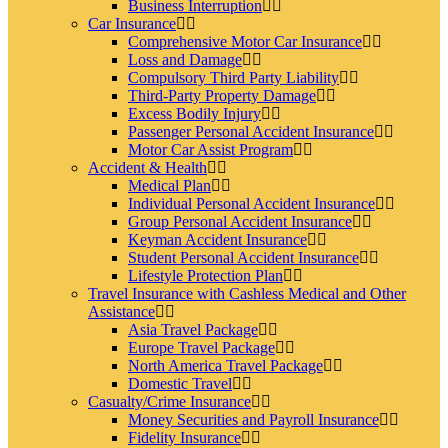
Business Interruption
Car Insurance
Comprehensive Motor Car Insurance
Loss and Damage
Compulsory Third Party Liability
Third-Party Property Damage
Excess Bodily Injury
Passenger Personal Accident Insurance
Motor Car Assist Program
Accident & Health
Medical Plan
Individual Personal Accident Insurance
Group Personal Accident Insurance
Keyman Accident Insurance
Student Personal Accident Insurance
Lifestyle Protection Plan
Travel Insurance with Cashless Medical and Other
Assistance
Asia Travel Package
Europe Travel Package
North America Travel Package
Domestic Travel
Casualty/Crime Insurance
Money Securities and Payroll Insurance
Fidelity Insurance