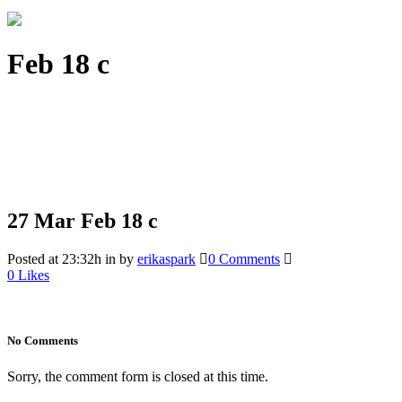
Feb 18 c
27 Mar
Feb 18 c
Posted at 23:32h
in
by
erikaspark
0 Comments
0
Likes
No Comments
Sorry, the comment form is closed at this time.