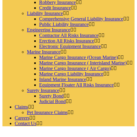
Robbery Insurance
Credit Insurance
Liability Insurance
Comprehensive General Liability Insurance
Public Liability Insurance
Engineering Insurance
Contractor All Risks Insurance
Erection All Risks Insurance
Electronic Equipment Insurance
Marine Insurance
Marine Cargo Insurance (Ocean Marine)
Marine Cargo Insurance ( Interisland Marine)
Marine Cargo Insurance ( Air Cargo)
Marine Cargo Liability Insurance
Inland Marine Insurance
Equipment Floater All Risks Insurance
Surety Insurance
Surety Bond
Judicial Bond
Claims
Pet Insurance Claims
Careers
Contact Us