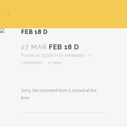
FEB 18 D
27 MAR
FEB 18 D
Posted at 23:32h
in
by
erikaspark
0
Comments
0
Likes
Sorry, the comment form is closed at this
time.