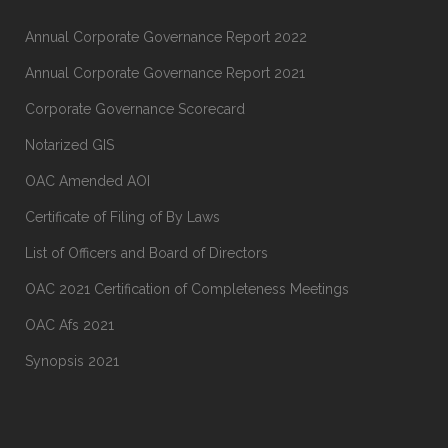
Annual Corporate Governance Report 2022
Annual Corporate Governance Report 2021
Corporate Governance Scorecard
Notarized GIS
OAC Amended AOI
Certificate of Filing of By Laws
List of Officers and Board of Directors
OAC 2021 Certification of Completeness Meetings
OAC Afs 2021
Synopsis 2021