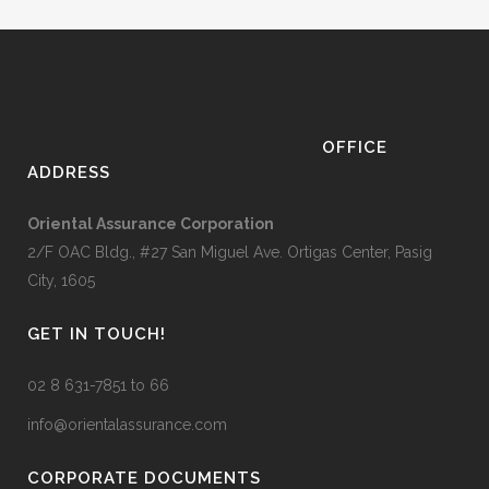
OFFICE
ADDRESS
Oriental Assurance Corporation
2/F OAC Bldg., #27 San Miguel Ave. Ortigas Center, Pasig
City, 1605
GET IN TOUCH!
02 8 631-7851 to 66
info@orientalassurance.com
CORPORATE DOCUMENTS