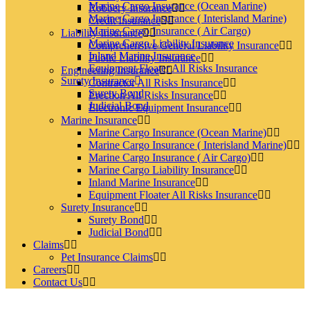
Marine Cargo Insurance (Ocean Marine)
Robbery Insurance
Marine Cargo Insurance ( Interisland Marine)
Credit Insurance
Marine Cargo Insurance ( Air Cargo)
Liability Insurance
Marine Cargo Liability Insurance
Comprehensive General Liability Insurance
Inland Marine Insurance
Public Liability Insurance
Equipment Floater All Risks Insurance
Engineering Insurance
Surety Insurance
Contractor All Risks Insurance
Surety Bond
Erection All Risks Insurance
Judicial Bond
Electronic Equipment Insurance
Marine Insurance
Marine Cargo Insurance (Ocean Marine)
Marine Cargo Insurance ( Interisland Marine)
Marine Cargo Insurance ( Air Cargo)
Marine Cargo Liability Insurance
Inland Marine Insurance
Equipment Floater All Risks Insurance
Surety Insurance
Surety Bond
Judicial Bond
Claims
Pet Insurance Claims
Careers
Contact Us