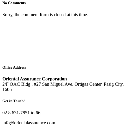
No Comments
Sorry, the comment form is closed at this time.
Office Address
Oriental Assurance Corporation
2/F OAC Bldg., #27 San Miguel Ave. Ortigas Center, Pasig City,
1605
Get in Touch!
02 8 631-7851 to 66
info@orientalassurance.com