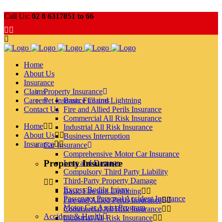
Call Us:
02 8 6317851 to 66
Home
About Us
Insurance
Claims
Property Insurance
Careers
Pet Insurance Claims
Basic Fire and Lightning
Contact Us
Fire and Allied Perils Insurance
Commercial All Risk Insurance
Home
Industrial All Risk Insurance
About Us
Business Interruption
Insurance
Car Insurance
Comprehensive Motor Car Insurance
Property Insurance
Loss and Damage
Compulsory Third Party Liability
Third-Party Property Damage
Excess Bodily Injury
Basic Fire and Lightning
Passenger Personal Accident Insurance
Fire and Allied Perils Insurance
Motor Car Assist Program
Commercial All Risk Insurance
Accident & Health
Industrial All Risk Insurance