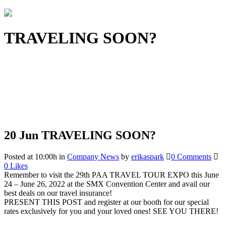
TRAVELING SOON?
20 Jun
TRAVELING SOON?
Posted at 10:00h
in
Company News
by
erikaspark
0 Comments
0
Likes
Remember to visit the 29th PAA TRAVEL TOUR EXPO this June
24 – June 26, 2022 at the SMX Convention Center and avail our
best deals on our travel insurance!
PRESENT THIS POST and register at our booth for our special
rates exclusively for you and your loved ones! SEE YOU THERE!