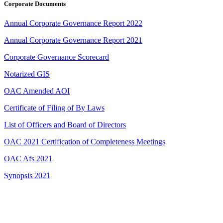
Corporate Documents
Annual Corporate Governance Report 2022
Annual Corporate Governance Report 2021
Corporate Governance Scorecard
Notarized GIS
OAC Amended AOI
Certificate of Filing of By Laws
List of Officers and Board of Directors
OAC 2021 Certification of Completeness Meetings
OAC Afs 2021
Synopsis 2021