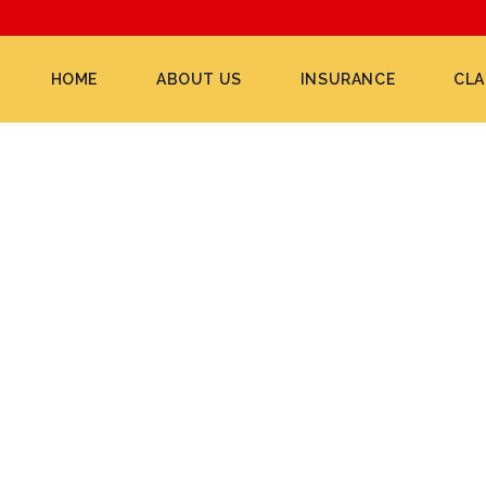
HOME
ABOUT US
INSURANCE
CLA