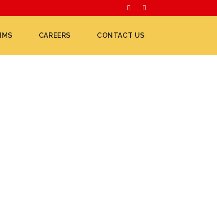
IMS
CAREERS
CONTACT US