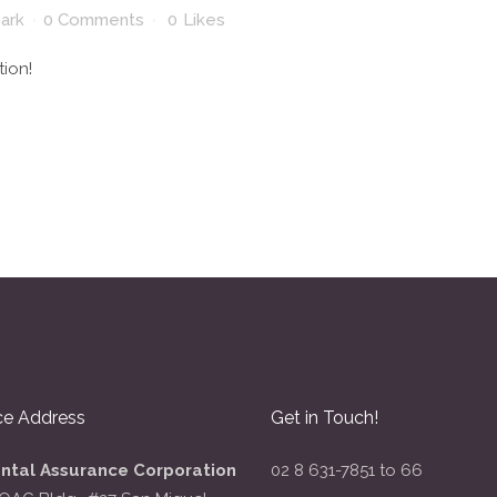
park
0 Comments
0
Likes
tion!
ce Address
Get in Touch!
ental Assurance Corporation
02 8 631-7851 to 66