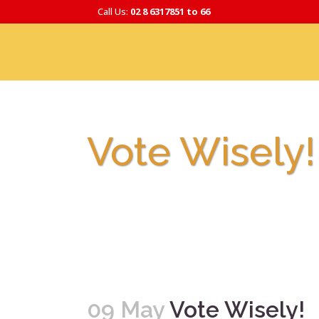
Call Us:
02 8 6317851 to 66
Vote Wisely!
09 May
Vote Wisely!