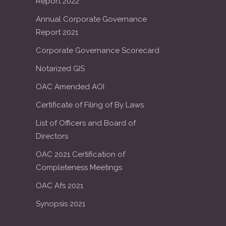
Report 2022
Annual Corporate Governance
Report 2021
Corporate Governance Scorecard
Notarized GIS
OAC Amended AOI
Certificate of Filing of By Laws
List of Officers and Board of
Directors
OAC 2021 Certification of
Completeness Meetings
OAC Afs 2021
Synopsis 2021