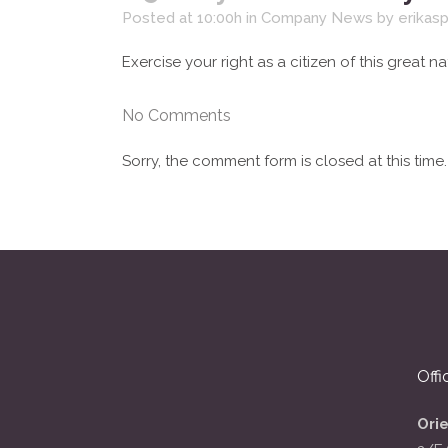
Posted at 10:00h
in
Company News
by
erikas
Exercise your right as a citizen of this great na
No Comments
Sorry, the comment form is closed at this time.
Offi
Ori