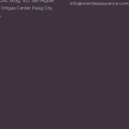
OAC Bldg., #27 San Miguel
info@orientalassurance.com
 Ortigas Center, Pasig City,
5