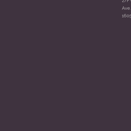
2/F 
Ave.
160