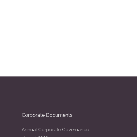
Corporate Documents
Annual Corporate Governance