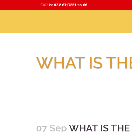
Call Us:
02 8 6317851 to 66
WHAT IS TH
07 Sep
WHAT IS THE 