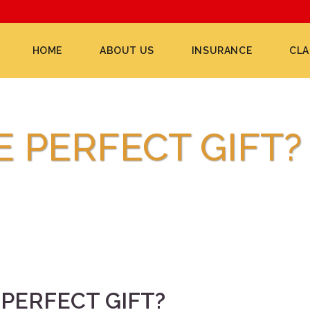
HOME
ABOUT US
INSURANCE
CLA
E PERFECT GIFT?
PERFECT GIFT?