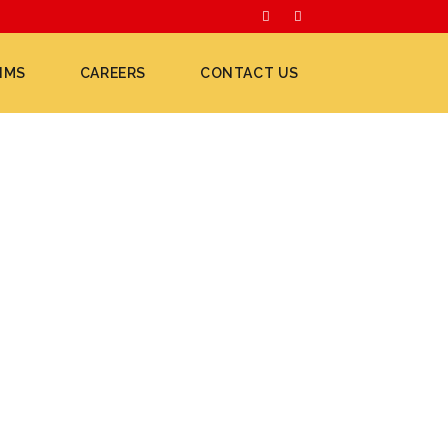
IMS
CAREERS
CONTACT US