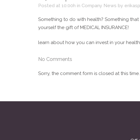
Posted at 10:00h
in
Company News
by
erikas
Something to do with health? Something that
yourself the gift of MEDICAL INSURANCE!
learn about how you can invest in your health
No Comments
Sorry, the comment form is closed at this time.