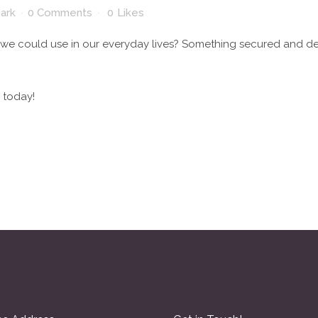
park
0 Comments
0
Likes
 we could use in our everyday lives? Something secured and 
 today!