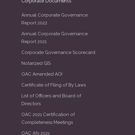
Corporate Documents
Annual Corporate Governance
Report 2022
Annual Corporate Governance
Report 2021
Corporate Governance Scorecard
Notarized GIS
OAC Amended AOI
Certificate of Filing of By Laws
List of Officers and Board of
Directors
OAC 2021 Certification of
Completeness Meetings
OAC Afs 2021