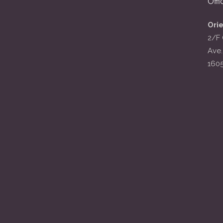
Offi
Ori
2/F 
Ave.
160