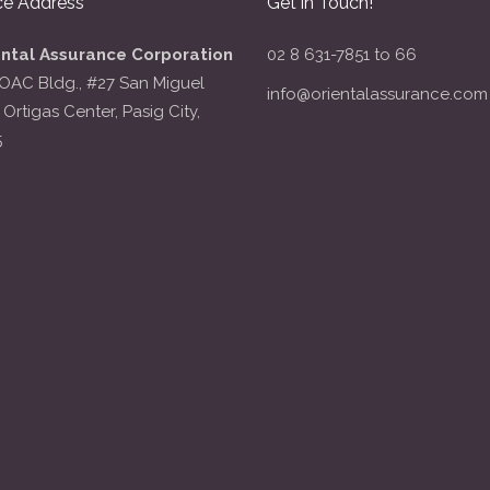
ce Address
Get in Touch!
ental Assurance Corporation
02 8 631-7851 to 66
OAC Bldg., #27 San Miguel
info@orientalassurance.com
 Ortigas Center, Pasig City,
5