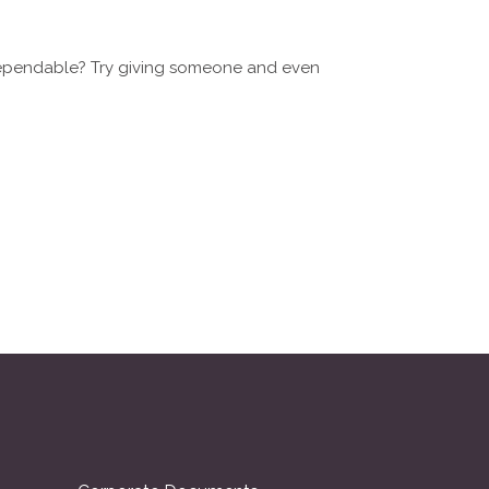
dependable? Try giving someone and even