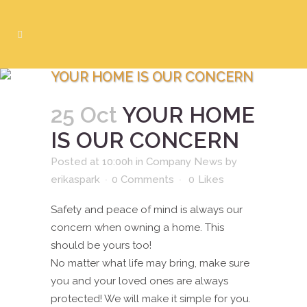
YOUR HOME IS OUR CONCERN
25 Oct
YOUR HOME
IS OUR CONCERN
Posted at 10:00h
in
Company News
by
erikaspark
0 Comments
0
Likes
Safety and peace of mind is always our
concern when owning a home. This
should be yours too!
No matter what life may bring, make sure
you and your loved ones are always
protected! We will make it simple for you.