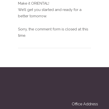
Make it ORIENTAL!
We’ll get you started and ready for a
better tomorrow.
Sorry, the comment form is closed at this
time.
Office Address