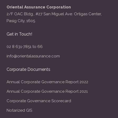
Oriental Assurance Corporation
2/F OAC Bldg., #27 San Miguel Ave. Ortigas Center,
Pasig City, 1605
Get in Touch!
02 8 631-7851 to 66
info@orientalassurance.com
Corporate Documents
Annual Corporate Governance Report 2022
Annual Corporate Governance Report 2021
Corporate Governance Scorecard
Notarized GIS